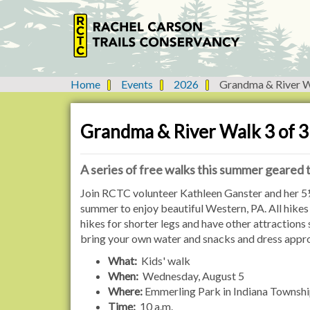
Home
Events
2026
Grandma & River W
Y
o
u
Grandma & River Walk 3 of 3
a
r
e
A series of free walks this summer geared
h
h
Join RCTC volunteer Kathleen Ganster and her 5½
e
t
summer to enjoy beautiful Western, PA. All hikes 
r
t
hikes for shorter legs and have other attractions
e
p
bring your own water and snacks and dress appropr
:
s
What:
Kids' walk
:
When:
Wednesday, August 5
/
Where:
Emmerling Park in Indiana Townsh
/
Time:
10 a.m.