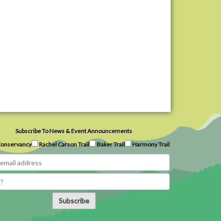
Subscribe To News & Event Announcements
onservancy
Rachel Carson Trail
Baker Trail
Harmony Trail
Subscribe