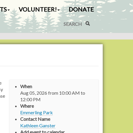
TS
VOLUNTEER!
DONATE
Search Site
Advanced Search…
e
When
sy
Aug 05, 2026
from
10:00 AM
to
ase
12:00 PM
Where
Emmerling Park
Contact Name
Kathleen Ganster
Add event to calendar