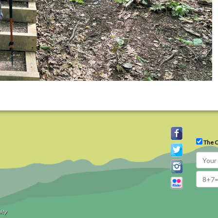
The C
ity