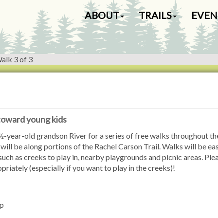
N
ABOUT
TRAILS
EVEN
a
v
i
g
alk 3 of 3
a
t
i
o
n
 toward young kids
-year-old grandson River for a series of free walks throughout th
will be along portions of the Rachel Carson Trail. Walks will be ea
 such as creeks to play in, nearby playgrounds and picnic areas. Ple
iately (especially if you want to play in the creeks)!
ip