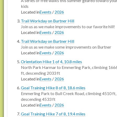
A series of free walks this summer geared toward you
kids
Located in
Events
/
2026
Trail Workday on Burtner Hill
Join us as we make improvements to our favorite hill!
Located in
Events
/
2026
Trail Workday on Burtner Hill
Join us as we make some improvements on Burtner
Located in
Events
/
2026
Orientation Hike 1 of 4, 10.8 miles
North Park Harmar to Emmerling Park, climbing 166
ft, descending 2033 ft
Located in
Events
/
2026
Goal Training Hike 8 of 8, 18.6 miles
Emmerling Park to Bull Creek Road, climbing 4510 ft,
descending 4533 ft
Located in
Events
/
2026
Goal Training Hike 7 of 8, 19.4 miles