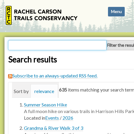
N
Toggle navi
a
v
i
g
a
Filter the resu
t
i
Search results
o
n
Subscribe to an always-updated RSS feed.
635
items matching your search term
Sort by
relevance
date (newest first)
alphabetica
Summer Season Hike
A full moon hike on various trails in Harrison Hills Par
Located in
Events
/
2026
Grandma & River Walk 3 of 3