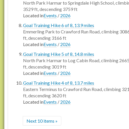
North Park Harmar to Springdale High School, climbi
3529 ft, descending 3759 ft
Located in
Events
/
2026
Goal Training Hike 6 of 8, 13.9 miles
Emmerling Park to Crawford Run Road, climbing 308
ft, descending 3166 ft
Located in
Events
/
2026
Goal Training Hike 5 of 8, 14.8 miles
North Park Harmar to Log Cabin Road, climbing 266
ft, descending 3019 ft
Located in
Events
/
2026
Goal Training Hike 4 of 8, 13.7 miles
Eastern Terminus to Crawford Run Road, climbing 32
ft, descending 3620 ft
Located in
Events
/
2026
Next 10 items »