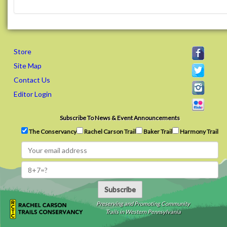
Store
Site Map
Contact Us
Editor Login
Subscribe To News & Event Announcements
The Conservancy
Rachel Carson Trail
Baker Trail
Harmony Trail
Subscribe
Preserving and Promoting Community
Trails in Western Pennsylvania