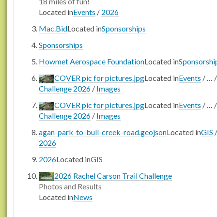
18 miles of fun!
Located in
Events
/
2026
Mac.Bid
Located in
Sponsorships
Sponsorships
Howmet Aerospace Foundation
Located in
Sponsorshi
COVER pic for pictures.jpg
Located in
Events
/
…
/
Challenge 2026
/
Images
COVER pic for pictures.jpg
Located in
Events
/
…
/
Challenge 2026
/
Images
agan-park-to-bull-creek-road.geojson
Located in
GIS
2026
2026
Located in
GIS
2026 Rachel Carson Trail Challenge
Photos and Results
Located in
News