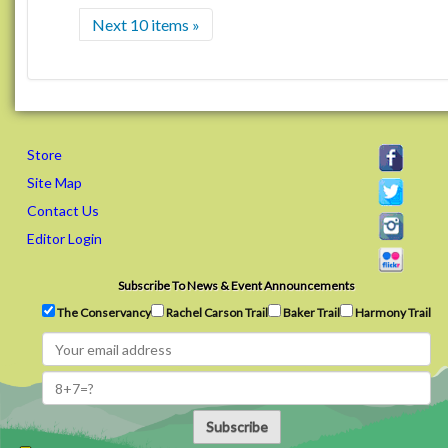
Next 10 items »
Store
Site Map
Contact Us
Editor Login
Subscribe To News & Event Announcements
The Conservancy
Rachel Carson Trail
Baker Trail
Harmony Trail
Subscribe