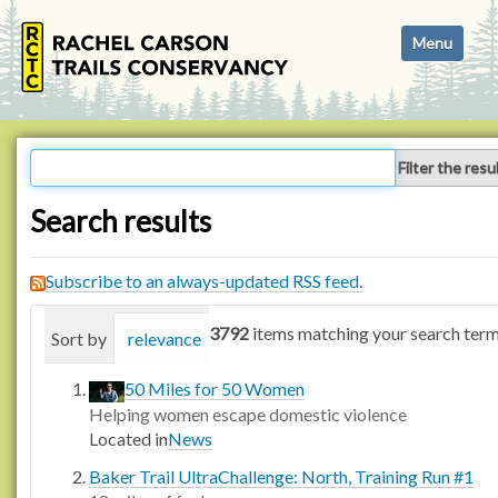
N
Toggle navi
a
v
i
g
a
Filter the resu
t
i
Search results
o
n
Subscribe to an always-updated RSS feed.
3792
items matching your search term
Sort by
relevance
date (newest first)
alphabetica
50 Miles for 50 Women
Helping women escape domestic violence
Located in
News
Baker Trail UltraChallenge: North, Training Run #1