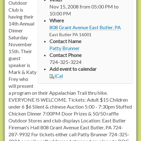
t
Outdoor
Nov 15, 2008
from
05:00 PM
to
t
Club is
10:00 PM
p
having their
Where
s
14th Annual
808 Grant Avenue East Butler, PA
:
Dinner
East Butler
PA
16001
/
Saturday
Contact Name
/
November
Patty Brunner
r
15th. Their
Contact Phone
a
guest
724-325-3224
c
speaker is
Add event to calendar
h
Mark & Katy
iCal
e
Frey who
l
will present
c
a program on their Appalachian Trail thru hike.
a
EVERYONE IS WELCOME. Tickets: Adult $15 Children
r
under 6 $6 Silent & chinese Auction 5:00 - 7:30pm Stuffed
s
Chicken Dinner 7:00PM Door Prizes & 50/50 raffle
o
Outdoor Stores and club displays Location: East Butler
n
Fireman's Hall 808 Grant Avenue East Butler, PA 724-
t
287-9932 For tickets either call Patty Brunner 724-325-
r