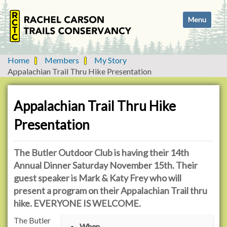
N
Toggle navi
a
v
i
g
Home
Members
My Story
a
Appalachian Trail Thru Hike Presentation
t
i
o
Appalachian Trail Thru Hike
n
Presentation
The Butler Outdoor Club is having their 14th
Annual Dinner Saturday November 15th. Their
guest speaker is Mark & Katy Frey who will
present a program on their Appalachian Trail thru
hike. EVERYONE IS WELCOME.
h
The Butler
When