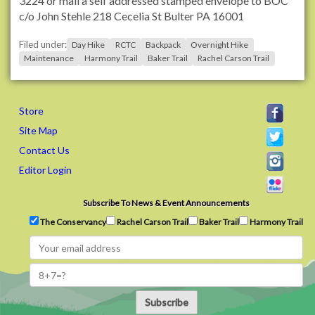
3224 or mail a self addressed stamped envelope to BOC
a
c/o John Stehle 218 Cecelia St Bulter PA 16001
i
Filed under:
l
Day Hike
RCTC
Backpack
Overnight Hike
Maintenance
Harmony Trail
Baker Trail
Rachel Carson Trail
s
.
o
r
Store
g
Site Map
/
Contact Us
M
e
Editor Login
m
b
Subscribe To News & Event Announcements
e
The Conservancy
Rachel Carson Trail
Baker Trail
Harmony Trail
r
s
/
p
a
Subscribe
b