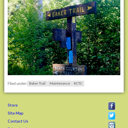
-
t
r
a
i
l
-
w
o
r
k
d
a
Filed under:
Baker Trail
Maintenance
RCTC
y
s
-
Store
w
e
Site Map
e
Contact Us
k