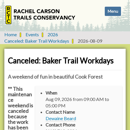
N
Toggle navi
a
v
i
g
Home
Events
2026
a
Canceled: Baker Trail Workdays
2026-08-09
t
i
o
Canceled: Baker Trail Workdays
n
A weekend of fun in beautiful Cook Forest
** This
h
When
maintenan
t
Aug 09, 2026
from
09:00 AM
to
ce
t
weekend is
05:00 PM
p
canceled
Contact Name
s
because
Dewaine Beard
:
the work
Contact Phone
has been
/