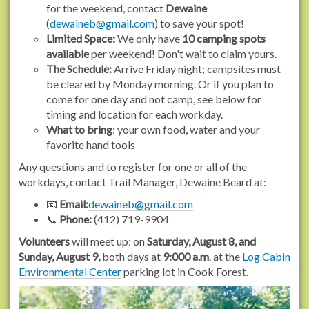
o
for the weekend, contact
Dewaine
r
(
dewaineb@gmail.com
) to save your spot!
g
Limited Space:
We only have
10 camping spots
/
available
per weekend! Don't wait to claim yours.
e
The Schedule:
Arrive Friday night; campsites must
v
be cleared by Monday morning. Or if you plan to
e
come for one day and not camp, see below for
n
timing and location for each workday.
t
What to bring
: your own food, water and your
s
favorite hand tools
/
Any questions and to register for one or all of the
2
workdays, contact Trail Manager, Dewaine Beard at:
0
2
📧
Email:
dewaineb@gmail.com
6
📞
Phone:
(412) 719-9904
/
Volunteers
will meet up: on
Saturday, August 8, and
b
Sunday, August 9,
both days at
9:000 a.m
. at the
Log Cabin
a
Environmental Center
parking lot in Cook Forest.
k
e
r