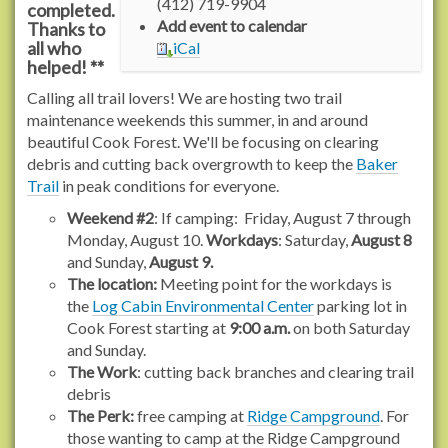
(412) 719-9904
completed.
/
Add event to calendar
Thanks to
r
all who
iCal
a
helped! **
c
Calling all trail lovers! We are hosting two trail
h
maintenance weekends this summer, in and around
e
beautiful Cook Forest. We'll be focusing on clearing
l
debris and cutting back overgrowth to keep the
Baker
c
Trail
in peak conditions for everyone.
a
r
Weekend #2
: If camping: Friday, August 7 through
s
Monday, August 10.
Workdays
: Saturday,
August 8
o
and Sunday,
August 9.
n
The location:
Meeting point for the workdays is
t
the
Log Cabin Environmental Center
parking lot in
r
Cook Forest starting at
9:00 a.m.
on both Saturday
a
and Sunday.
i
The Work
: cutting back branches and clearing trail
l
debris
s
The Perk:
free camping at
Ridge Campground
. For
.
those wanting to camp at the Ridge Campground