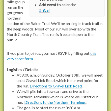
/
mile group
Add event to calendar
r
run on the
iCal
a
gorgeous
c
northern
h
section of the Baker Trail. We'll be on single-track trail in
e
the deep woods. Most of our run will overlap with the
l
North Country Trail. This run is free and open to the
c
public.
a
r
If you plan to join us, you must RSVP by filling out
this
s
very short form.
o
n
Logistics / Details:
t
At 8:00 a.m. on Sunday, October 19th, we will meet
r
up at Gravel Lick Road, which is our end point for
a
the run.
Directions to Gravel Lick Road
.
i
We will pile into a few cars and drive to the
l
Northern Terminus which is where we'll start our
s
run.
Directions to the Northern Terminus
.
.
The goal is to start the run at 8:30 a.m.
o