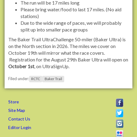
The run will be 17 miles long
r
Please bring water/food to last 17 miles. (No aid
g
stations)
/
Due to the wide range of paces, we will probably
e
split up into smaller pace groups
v
The Baker Trail UltraChallenge 50-miler (Baker Ultra) is
e
on the North section in 2026. The miles we cover on
n
October 19th will mirror what the race covers.
t
Registration for the August 29th Baker Ultra will open on
s
October 1st
, on UltraSignUp.
/
2
Filed under:
RCTC
Baker Trail
0
2
5
/
Store
b
Site Map
a
Contact Us
k
e
Editor Login
r