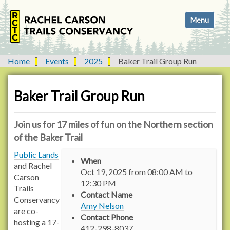
N
Toggle navi
a
v
i
g
Home
Events
2025
Baker Trail Group Run
a
t
i
Baker Trail Group Run
o
n
Join us for 17 miles of fun on the Northern section
of the Baker Trail
h
Public Lands
When
t
and Rachel
Oct 19, 2025
from
08:00 AM
to
t
Carson
12:30 PM
p
Trails
Contact Name
s
Conservancy
Amy Nelson
:
are co-
Contact Phone
/
hosting a 17-
412-298-8037