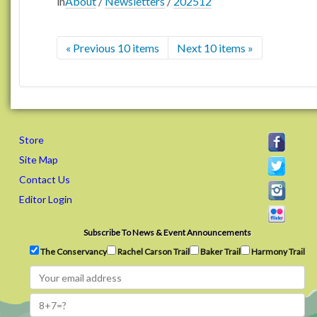
in
About
/
Newsletters
/
202512
« Previous 10 items
Next 10 items »
Store
Site Map
Contact Us
Editor Login
Subscribe To News & Event Announcements
The Conservancy
Rachel Carson Trail
Baker Trail
Harmony Trail