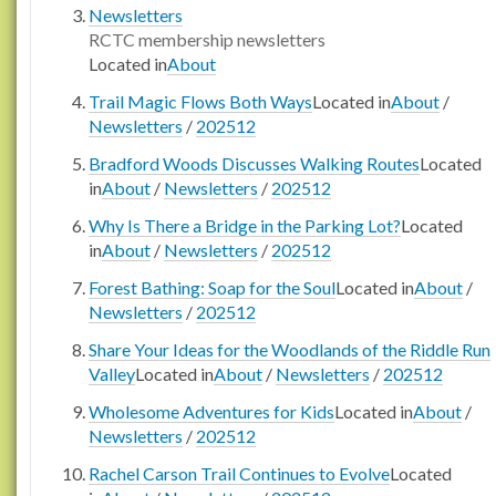
Newsletters
RCTC membership newsletters
Located in
About
Trail Magic Flows Both Ways
Located in
About
/
Newsletters
/
202512
Bradford Woods Discusses Walking Routes
Located
in
About
/
Newsletters
/
202512
Why Is There a Bridge in the Parking Lot?
Located
in
About
/
Newsletters
/
202512
Forest Bathing: Soap for the Soul
Located in
About
/
Newsletters
/
202512
Share Your Ideas for the Woodlands of the Riddle Run
Valley
Located in
About
/
Newsletters
/
202512
Wholesome Adventures for Kids
Located in
About
/
Newsletters
/
202512
Rachel Carson Trail Continues to Evolve
Located