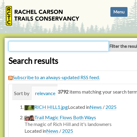
N
Toggle navi
a
v
i
g
a
Filter the resu
t
i
Search results
o
n
Subscribe to an always-updated RSS feed.
3792
items matching your search term
Sort by
relevance
date (newest first)
alphabetica
RICH HILL1.jpg
Located in
News
/
2025
Trail Magic Flows Both Ways
The magic of Rich Hill and it's landowners
Located in
News
/
2025