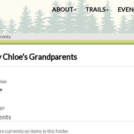
N
ABOUT
TRAILS
EVEN
a
v
i
g
rents
a
t
i
 Chloe's Grandparents
o
n
ion
e
ge
ents
e currently no items in this folder.