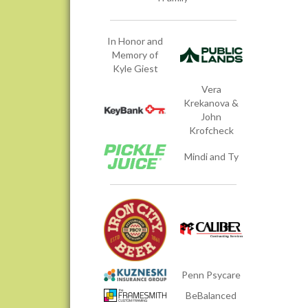
In Honor and
Memory of
Kyle Giest
Vera
Krekanova &
John
Krofcheck
Mindi and Ty
Penn Psycare
BeBalanced