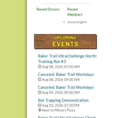
Recent Donors
Recent
Members
Susan English
Baker Trail UltraChallenge North:
Training Run #3
Aug 08, 2026
07:30 AM
Canceled: Baker Trail Workdays
Aug 08, 2026
09:00 AM
Canceled: Baker Trail Workdays
Aug 09, 2026
09:00 AM
Bat Trapping Demonstration
Aug 20, 2026
07:30 PM
Next to Mineo's Pizza
Baker Trail UltraChallenge Check-