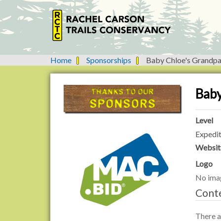
Home
Sponsorships
Baby Chloe's Grandpa
Y
o
u
Baby
a
r
e
Level
h
Expedit
e
Websit
r
e
Logo
:
No ima
Cont
There ar