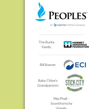
The Burke
Family
Bill Beaver
Baby Chloe's
Grandparents
MacPhail -
Soonthorncha
i Family