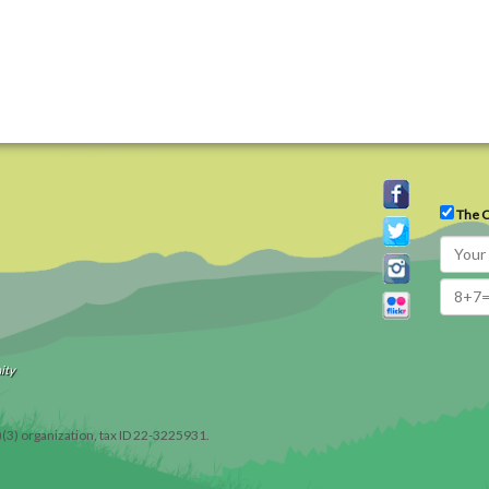
The C
ity
)(3) organization, tax ID 22-3225931.