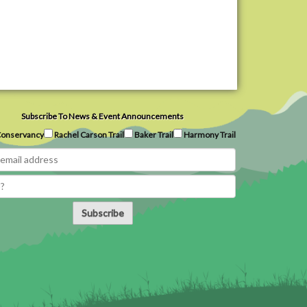
Subscribe To News & Event Announcements
onservancy
Rachel Carson Trail
Baker Trail
Harmony Trail
Subscribe