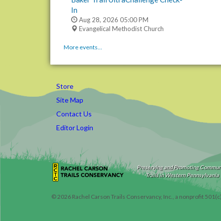
In
Aug 28, 2026
05:00 PM
Evangelical Methodist Church
More events…
Store
Site Map
Contact Us
Editor Login
Preserving and Promoting Commun
Trails in Western Pennsylvania
©
2026
Rachel Carson Trails Conservancy, Inc., a nonprofit 501(c