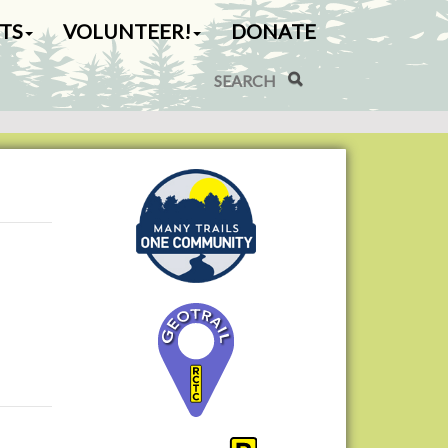
TS
VOLUNTEER!
DONATE
Search Site
Advanced Search…