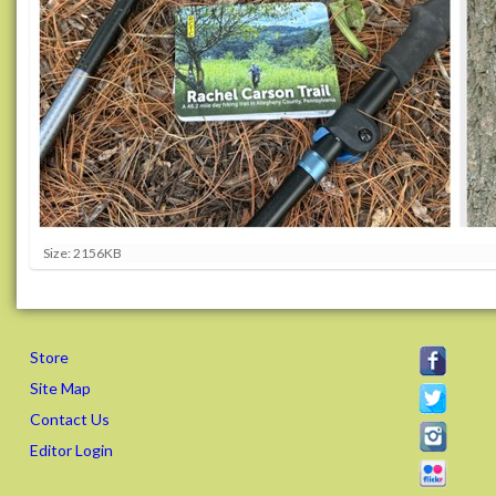
C
Size: 2156KB
l
i
c
k
t
Store
o
v
Site Map
i
Contact Us
e
w
Editor Login
f
u