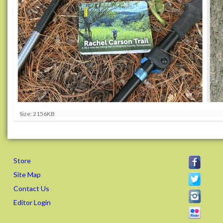
C
Size: 2156KB
l
i
c
k
t
Store
o
v
Site Map
i
Contact Us
e
w
Editor Login
f
u