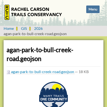
N
Toggle navi
a
v
i
g
Home
GIS
2026
a
agan-park-to-bull-creek-road.geojson
t
i
o
agan-park-to-bull-creek-
n
road.geojson
agan-park-to-bull-creek-road.geojson
— 18 KB