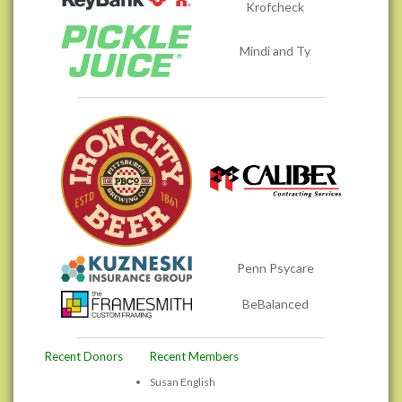
Krofcheck
Mindi and Ty
Penn Psycare
BeBalanced
Recent Donors
Recent Members
Susan English