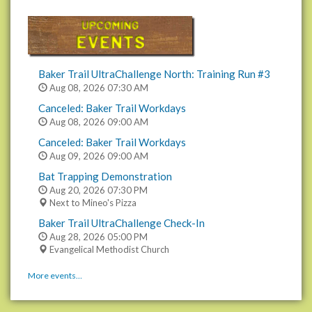
Baker Trail UltraChallenge North: Training Run #3
Aug 08, 2026
07:30 AM
Canceled: Baker Trail Workdays
Aug 08, 2026
09:00 AM
Canceled: Baker Trail Workdays
Aug 09, 2026
09:00 AM
Bat Trapping Demonstration
Aug 20, 2026
07:30 PM
Next to Mineo's Pizza
Baker Trail UltraChallenge Check-In
Aug 28, 2026
05:00 PM
Evangelical Methodist Church
More events…