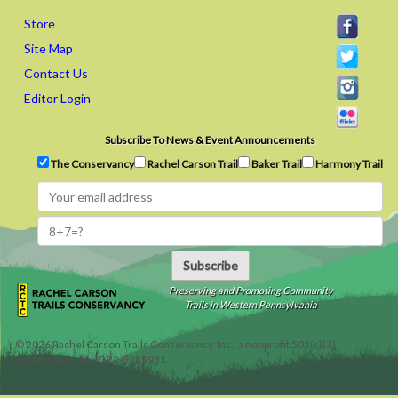
Store
Site Map
Contact Us
Editor Login
Subscribe To News & Event Announcements
The Conservancy
Rachel Carson Trail
Baker Trail
Harmony Trail
Subscribe
Preserving and Promoting Community
Trails in Western Pennsylvania
©
2026
Rachel Carson Trails Conservancy, Inc., a nonprofit 501(c)(3)
organization, tax ID 22-3225931.