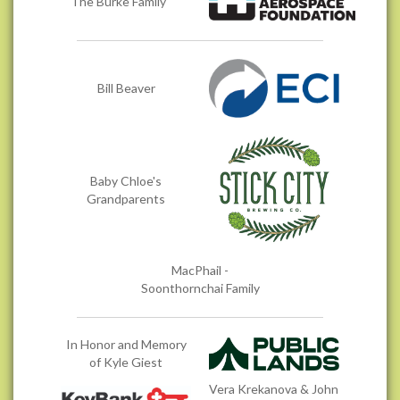
The Burke Family
Bill Beaver
Baby Chloe's
Grandparents
MacPhail -
Soonthornchai Family
In Honor and Memory
of Kyle Giest
Vera Krekanova & John