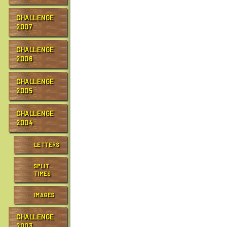
CHALLENGE
2007
CHALLENGE
2006
CHALLENGE
2005
CHALLENGE
2004
LETTERS
SPLIT
TIMES
IMAGES
CHALLENGE
2003