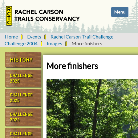
N
Toggle navi
a
v
i
g
Home
Events
Rachel Carson Trail Challenge
a
Challenge 2004
Images
More finishers
t
i
HISTORY
o
More finishers
n
CHALLENGE
2026
CHALLENGE
2025
CHALLENGE
2024
CHALLENGE