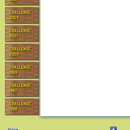
CHALLENGE
2002
CHALLENGE
2001
CHALLENGE
2000
CHALLENGE
1999
CHALLENGE
1997
CHALLENGE
1996
Store