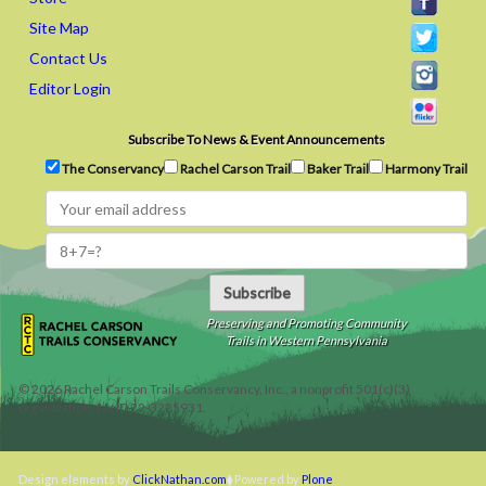
Site Map
Contact Us
Editor Login
Subscribe To News & Event Announcements
The Conservancy
Rachel Carson Trail
Baker Trail
Harmony Trail
Subscribe
Preserving and Promoting Community
Trails in Western Pennsylvania
©
2026
Rachel Carson Trails Conservancy, Inc., a nonprofit 501(c)(3)
organization, tax ID 22-3225931.
Design elements by
ClickNathan.com
Powered by
Plone