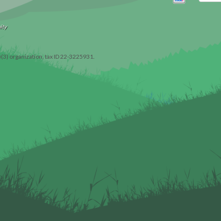
ity
)(3) organization, tax ID 22-3225931.