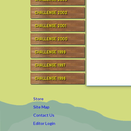
CHALLENGE 2002
CHALLENGE 2001
CHALLENGE 2000
CHALLENGE 1999
CHALLENGE 1997
CHALLENGE 1996
Store
Site Map
Contact Us
Editor Login