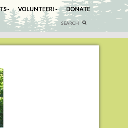
TS
VOLUNTEER!
DONATE
Search Site
Advanced Search…