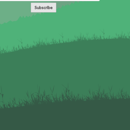
Subscribe