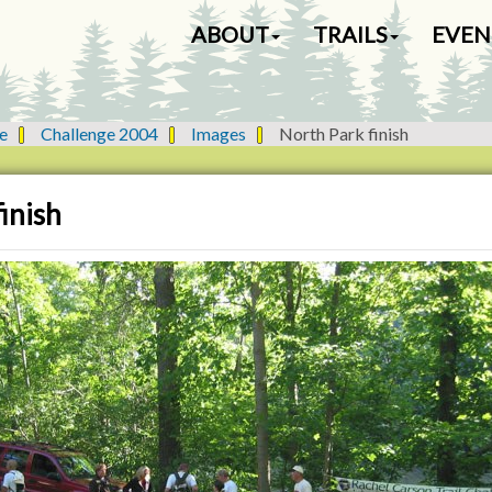
N
ABOUT
TRAILS
EVEN
a
v
i
g
e
Challenge 2004
Images
North Park finish
a
t
i
inish
o
n