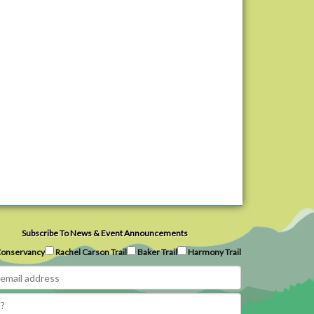
Subscribe To News & Event Announcements
onservancy
Rachel Carson Trail
Baker Trail
Harmony Trail