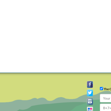
The C