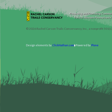
Preserving and Promoting Commun
Trails in Western Pennsylvania
©
2026
Rachel Carson Trails Conservancy, Inc., a nonprofit 501(c
Design elements by
ClickNathan.com
Powered by
Plone