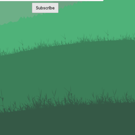
Subscribe