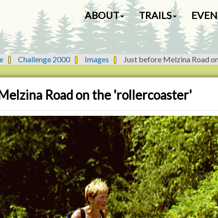
N
ABOUT
TRAILS
EVEN
a
v
i
g
e
Challenge 2000
Images
Just before Melzina Road on 
a
t
i
Melzina Road on the 'rollercoaster'
o
n