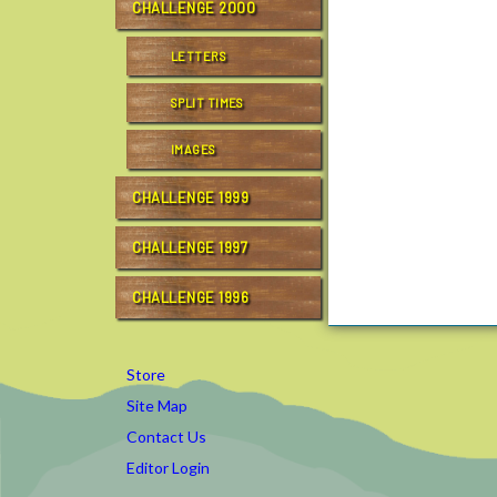
CHALLENGE 2000
LETTERS
SPLIT TIMES
IMAGES
CHALLENGE 1999
CHALLENGE 1997
CHALLENGE 1996
Store
Site Map
Contact Us
Editor Login