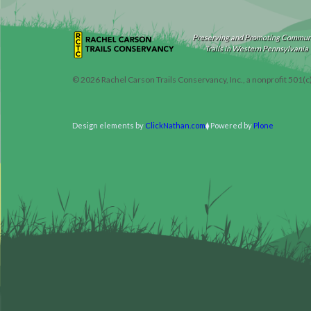
Preserving and Promoting Commun
Trails in Western Pennsylvania
©
2026
Rachel Carson Trails Conservancy, Inc., a nonprofit 501(c
Design elements by
ClickNathan.com
Powered by
Plone