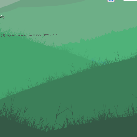
ity
)(3) organization, tax ID 22-3225931.