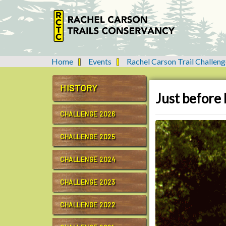
Home
Events
Rachel Carson Trail Challeng
Y
o
u
HISTORY
Just before 
a
r
CHALLENGE 2026
e
h
CHALLENGE 2025
e
r
CHALLENGE 2024
e
:
CHALLENGE 2023
CHALLENGE 2022