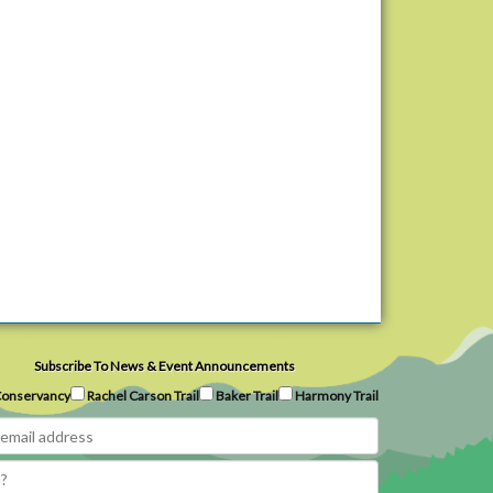
Subscribe To News & Event Announcements
onservancy
Rachel Carson Trail
Baker Trail
Harmony Trail