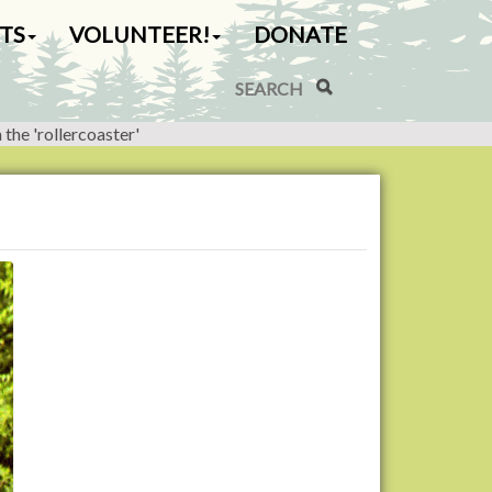
TS
VOLUNTEER!
DONATE
Search Site
Advanced Search…
the 'rollercoaster'