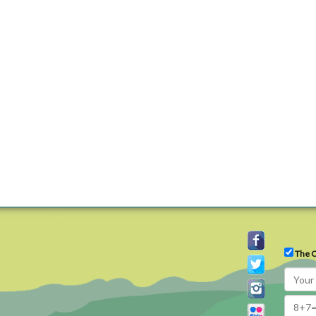
The C