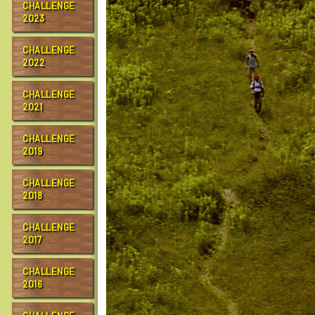
CHALLENGE
2023
CHALLENGE
2022
CHALLENGE
2021
CHALLENGE
2019
CHALLENGE
2018
CHALLENGE
2017
CHALLENGE
2016