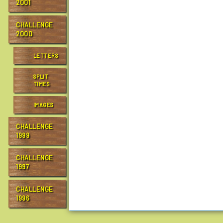
2001
CHALLENGE
2000
LETTERS
SPLIT
TIMES
IMAGES
CHALLENGE
1999
CHALLENGE
1997
CHALLENGE
1996