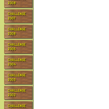
…
2008
CHALLENGE
2007
CHALLENGE
2006
CHALLENGE
2005
CHALLENGE
2004
CHALLENGE
2003
CHALLENGE
2002
CHALLENGE