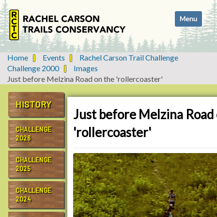
N
Toggle navi
a
v
i
g
Home
Events
Rachel Carson Trail Challenge
a
Challenge 2000
Images
t
Just before Melzina Road on the 'rollercoaster'
i
o
HISTORY
n
Just before Melzina Road 
'rollercoaster'
CHALLENGE
2026
CHALLENGE
2025
CHALLENGE
2024