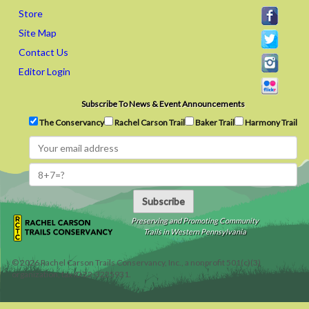
Store
Site Map
Contact Us
Editor Login
Subscribe To News & Event Announcements
The Conservancy
Rachel Carson Trail
Baker Trail
Harmony Trail
Subscribe
Preserving and Promoting Community
Trails in Western Pennsylvania
©
2026
Rachel Carson Trails Conservancy, Inc., a nonprofit 501(c)(3)
organization, tax ID 22-3225931.