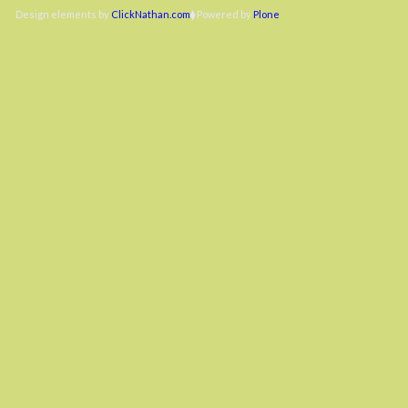
Design elements by
ClickNathan.com
Powered by
Plone