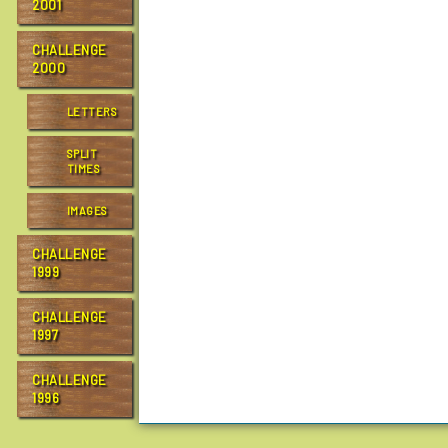
2001
CHALLENGE
2000
LETTERS
SPLIT
TIMES
IMAGES
CHALLENGE
1999
CHALLENGE
1997
CHALLENGE
1996