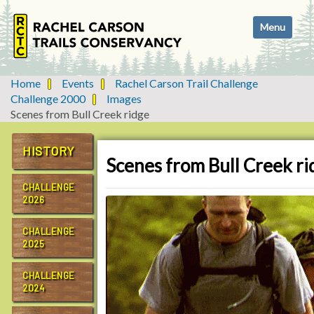
N
Toggle navi
a
v
i
g
Home
Events
Rachel Carson Trail Challenge
a
Challenge 2000
Images
t
Scenes from Bull Creek ridge
i
o
HISTORY
n
Scenes from Bull Creek ri
CHALLENGE
2026
CHALLENGE
2025
CHALLENGE
2024