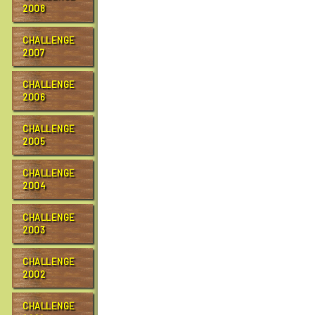
2008
CHALLENGE
2007
CHALLENGE
2006
CHALLENGE
2005
CHALLENGE
2004
CHALLENGE
2003
CHALLENGE
2002
CHALLENGE