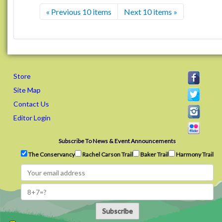
« Previous 10 items
Next 10 items »
Store
Site Map
Contact Us
Editor Login
Subscribe To News & Event Announcements
The Conservancy
Rachel Carson Trail
Baker Trail
Harmony Trail
Subscribe