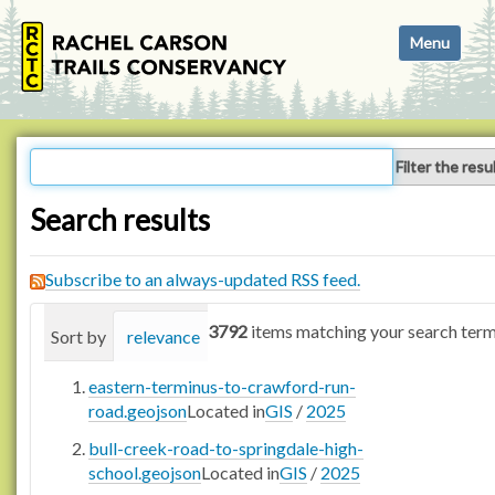
N
Toggle navi
a
v
i
g
a
Filter the resu
t
i
Search results
o
n
Subscribe to an always-updated RSS feed.
3792
items matching your search term
Sort by
relevance
date (newest first)
alphabetica
eastern-terminus-to-crawford-run-
road.geojson
Located in
GIS
/
2025
bull-creek-road-to-springdale-high-
school.geojson
Located in
GIS
/
2025