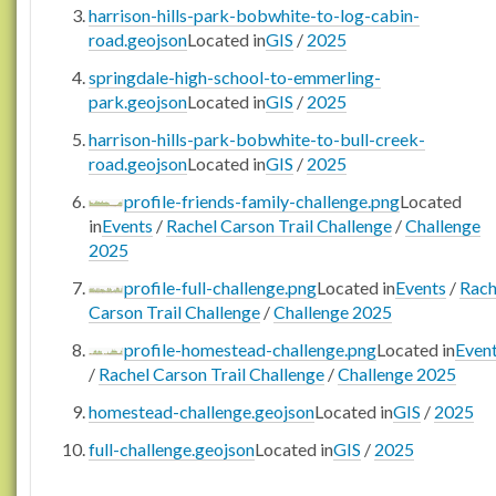
harrison-hills-park-bobwhite-to-log-cabin-
road.geojson
Located in
GIS
/
2025
springdale-high-school-to-emmerling-
park.geojson
Located in
GIS
/
2025
harrison-hills-park-bobwhite-to-bull-creek-
road.geojson
Located in
GIS
/
2025
profile-friends-family-challenge.png
Located
in
Events
/
Rachel Carson Trail Challenge
/
Challenge
2025
profile-full-challenge.png
Located in
Events
/
Rach
Carson Trail Challenge
/
Challenge 2025
profile-homestead-challenge.png
Located in
Even
/
Rachel Carson Trail Challenge
/
Challenge 2025
homestead-challenge.geojson
Located in
GIS
/
2025
full-challenge.geojson
Located in
GIS
/
2025