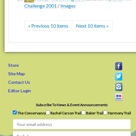
Challenge 2001
/
Images
« Previous 10 items
Next 10 items »
Store
Site Map
Contact Us
Editor Login
Subscribe To News & Event Announcements
The Conservancy
Rachel Carson Trail
Baker Trail
Harmony Trail