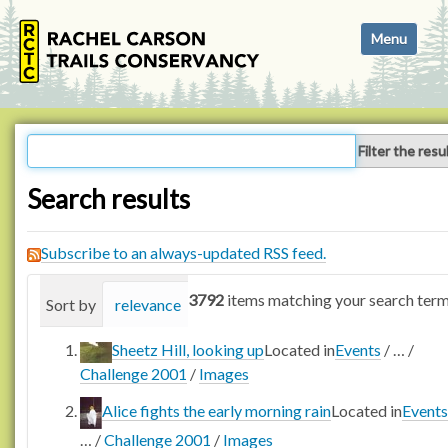
N
Toggle navi
a
v
i
g
a
Filter the resu
t
i
Search results
o
n
Subscribe to an always-updated RSS feed.
3792
items matching your search term
Sort by
relevance
date (newest first)
alphabetica
Sheetz Hill, looking up
Located in
Events
/
…
/
Challenge 2001
/
Images
Alice fights the early morning rain
Located in
Events
…
/
Challenge 2001
/
Images