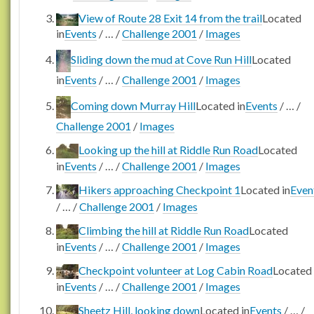
View of Route 28 Exit 14 from the trail
Located
in
Events
/
…
/
Challenge 2001
/
Images
Sliding down the mud at Cove Run Hill
Located
in
Events
/
…
/
Challenge 2001
/
Images
Coming down Murray Hill
Located in
Events
/
…
/
Challenge 2001
/
Images
Looking up the hill at Riddle Run Road
Located
in
Events
/
…
/
Challenge 2001
/
Images
Hikers approaching Checkpoint 1
Located in
Even
/
…
/
Challenge 2001
/
Images
Climbing the hill at Riddle Run Road
Located
in
Events
/
…
/
Challenge 2001
/
Images
Checkpoint volunteer at Log Cabin Road
Located
in
Events
/
…
/
Challenge 2001
/
Images
Sheetz Hill, looking down
Located in
Events
/
…
/