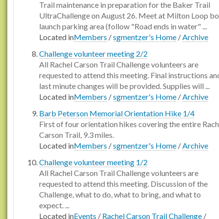
Trail maintenance in preparation for the Baker Trail
UltraChallenge on August 26. Meet at Milton Loop bo
launch parking area (follow "Road ends in water" ...
Located in
Members
/
sgmentzer's Home
/
Archive
Challenge volunteer meeting 2/2
All Rachel Carson Trail Challenge volunteers are
requested to attend this meeting. Final instructions an
last minute changes will be provided. Supplies will ...
Located in
Members
/
sgmentzer's Home
/
Archive
Barb Peterson Memorial Orientation Hike 1/4
First of four orientation hikes covering the entire Rach
Carson Trail, 9.3 miles.
Located in
Members
/
sgmentzer's Home
/
Archive
Challenge volunteer meeting 1/2
All Rachel Carson Trail Challenge volunteers are
requested to attend this meeting. Discussion of the
Challenge, what to do, what to bring, and what to
expect. ...
Located in
Events
/
Rachel Carson Trail Challenge
/