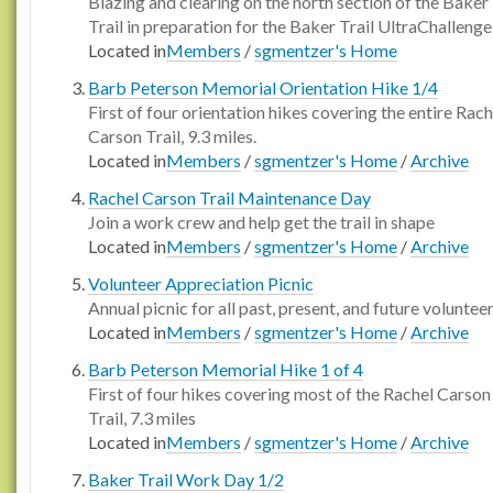
Blazing and clearing on the north section of the Baker
Trail in preparation for the Baker Trail UltraChallenge
Located in
Members
/
sgmentzer's Home
Barb Peterson Memorial Orientation Hike 1/4
First of four orientation hikes covering the entire Rach
Carson Trail, 9.3 miles.
Located in
Members
/
sgmentzer's Home
/
Archive
Rachel Carson Trail Maintenance Day
Join a work crew and help get the trail in shape
Located in
Members
/
sgmentzer's Home
/
Archive
Volunteer Appreciation Picnic
Annual picnic for all past, present, and future voluntee
Located in
Members
/
sgmentzer's Home
/
Archive
Barb Peterson Memorial Hike 1 of 4
First of four hikes covering most of the Rachel Carson
Trail, 7.3 miles
Located in
Members
/
sgmentzer's Home
/
Archive
Baker Trail Work Day 1/2