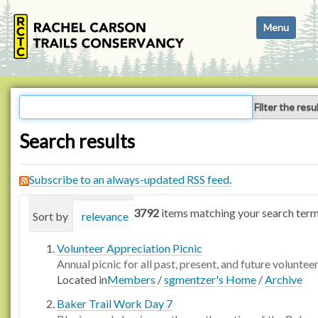
N
Toggle navi
a
v
i
g
a
Filter the resu
t
i
Search results
o
n
Subscribe to an always-updated RSS feed.
3792
items matching your search term
Sort by
relevance
date (newest first)
alphabetica
Volunteer Appreciation Picnic
Annual picnic for all past, present, and future voluntee
Located in
Members
/
sgmentzer's Home
/
Archive
Baker Trail Work Day 7