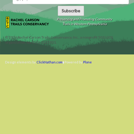
Subscribe
Preserving and Promoting Community
Trails in Western Pennsylvania
©
2026
Rachel Carson Trails Conservancy, Inc., a nonprofit 501(c)(3)
organization, tax ID 22-3225931.
Design elements by
ClickNathan.com
Powered by
Plone