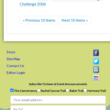
Challenge 2006
« Previous 10 items
Next 10 items »
Store
Site Map
Contact Us
Editor Login
Subscribe To News & Event Announcements
The Conservancy
Rachel Carson Trail
Baker Trail
Harmony Trail