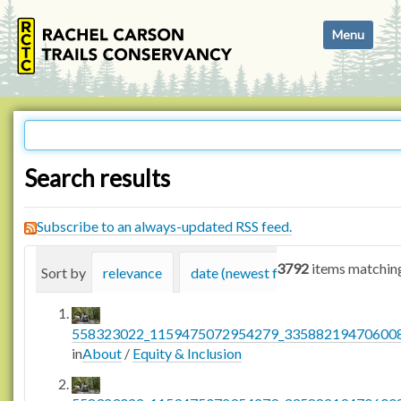
N
Toggle navi
a
v
i
g
a
t
i
Search results
o
n
Subscribe to an always-updated RSS feed.
3792
items matching
Sort by
relevance
date (newest first)
alphabetica
558323022_1159475072954279_335882194706008
in
About
/
Equity & Inclusion