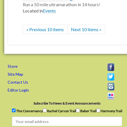
Run a 50 mile ultramarathon in 14 hours!
Located in
Events
« Previous 10 items
Next 10 items »
Store
Site Map
Contact Us
Editor Login
Subscribe To News & Event Announcements
The Conservancy
Rachel Carson Trail
Baker Trail
Harmony Trail