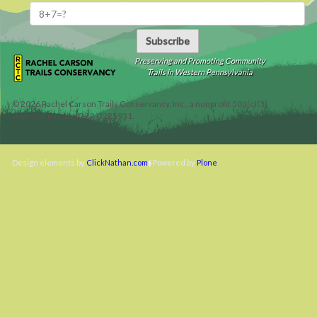
Subscribe
Preserving and Promoting Community
Trails in Western Pennsylvania
©
2026
Rachel Carson Trails Conservancy, Inc., a nonprofit 501(c)(3)
organization, tax ID 22-3225931.
Design elements by
ClickNathan.com
Powered by
Plone