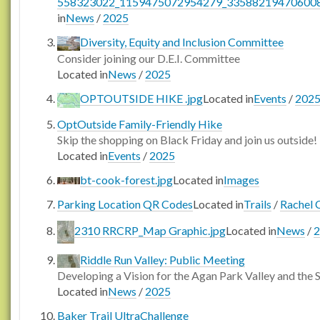
558323022_1159475072954279_335882194706008
in
News
/
2025
Diversity, Equity and Inclusion Committee
Consider joining our D.E.I. Committee
Located in
News
/
2025
OPTOUTSIDE HIKE .jpg
Located in
Events
/
202
OptOutside Family-Friendly Hike
Skip the shopping on Black Friday and join us outside!
Located in
Events
/
2025
bt-cook-forest.jpg
Located in
Images
Parking Location QR Codes
Located in
Trails
/
Rachel C
2310 RRCRP_Map Graphic.jpg
Located in
News
/
2
Riddle Run Valley: Public Meeting
Developing a Vision for the Agan Park Valley and the
Located in
News
/
2025
Baker Trail UltraChallenge