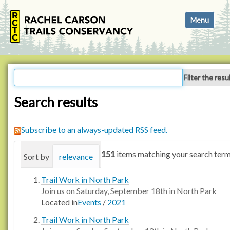
N
Toggle navi
a
v
i
g
a
Filter the resu
t
i
Search results
o
n
Subscribe to an always-updated RSS feed.
151
items matching your search term
Sort by
relevance
date (newest first)
alphabetica
Trail Work in North Park
Join us on Saturday, September 18th in North Park
Located in
Events
/
2021
Trail Work in North Park