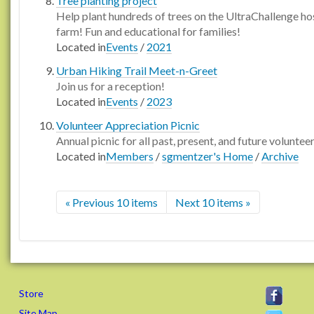
Tree planting project
Help plant hundreds of trees on the UltraChallenge ho
farm! Fun and educational for families!
Located in
Events
/
2021
Urban Hiking Trail Meet-n-Greet
Join us for a reception!
Located in
Events
/
2023
Volunteer Appreciation Picnic
Annual picnic for all past, present, and future voluntee
Located in
Members
/
sgmentzer's Home
/
Archive
« Previous 10 items
Next 10 items »
Store
Site Map