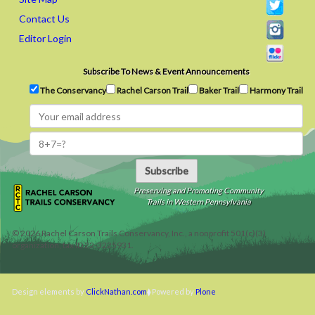
Contact Us
Editor Login
Subscribe To News & Event Announcements
The Conservancy
Rachel Carson Trail
Baker Trail
Harmony Trail
Subscribe
Preserving and Promoting Community
Trails in Western Pennsylvania
©
2026
Rachel Carson Trails Conservancy, Inc., a nonprofit 501(c)(3)
organization, tax ID 22-3225931.
Design elements by
ClickNathan.com
Powered by
Plone