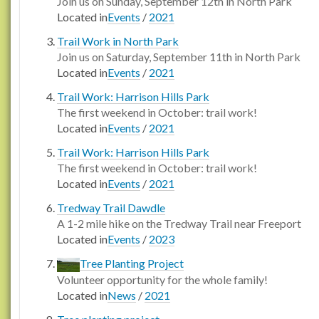
Join us on Sunday, September 12th in North Park
Located in
Events
/
2021
Trail Work in North Park
Join us on Saturday, September 11th in North Park
Located in
Events
/
2021
Trail Work: Harrison Hills Park
The first weekend in October: trail work!
Located in
Events
/
2021
Trail Work: Harrison Hills Park
The first weekend in October: trail work!
Located in
Events
/
2021
Tredway Trail Dawdle
A 1-2 mile hike on the Tredway Trail near Freeport
Located in
Events
/
2023
Tree Planting Project
Volunteer opportunity for the whole family!
Located in
News
/
2021