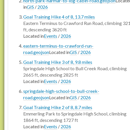
north-park-harmar-to-log-cabin-road.geojson
Locate
in
GIS
/
2026
Goal Training Hike 4 of 8, 13.7 miles
Eastern Terminus to Crawford Run Road, climbing 32
ft, descending 3620 ft
Located in
Events
/
2026
eastern-terminus-to-crawford-run-
road.geojson
Located in
GIS
/
2026
Goal Training Hike 3 of 8, 9.8 miles
Springdale High School to Bull Creek Road, climbing
2665 ft, descending 2825 ft
Located in
Events
/
2026
springdale-high-school-to-bull-creek-
road.geojson
Located in
GIS
/
2026
Goal Training Hike 2 of 8, 8.7 miles
Emmerling Park to Springdale High School, climbing
1864 ft, descending 1727 ft
Located in
Events
/
2026