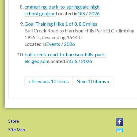
emmerling-park-to-springdale-high-
school.geojson
Located in
GIS
/
2026
Goal Training Hike 1 of 8, 8.0 miles
Bull Creek Road to Harrison Hills Park ELC, climbing
1955 ft, descending 1644 ft
Located in
Events
/
2026
bull-creek-road-to-harrison-hills-park-
elc.geojson
Located in
GIS
/
2026
« Previous 10 items
Next 10 items »
Store
Site Map