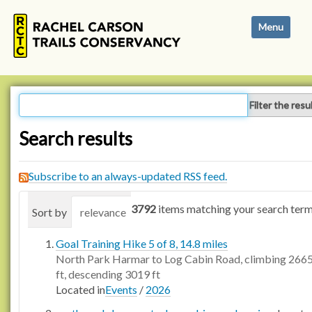
N
Toggle navi
a
v
i
g
a
Filter the resu
t
i
Search results
o
n
Subscribe to an always-updated RSS feed.
3792
items matching your search term
Sort by
relevance
date (newest first)
alphabetica
Goal Training Hike 5 of 8, 14.8 miles
North Park Harmar to Log Cabin Road, climbing 266
ft, descending 3019 ft
Located in
Events
/
2026