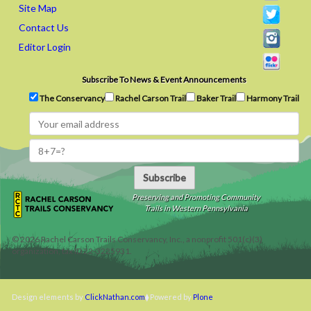
Site Map
Contact Us
Editor Login
Subscribe To News & Event Announcements
The Conservancy
Rachel Carson Trail
Baker Trail
Harmony Trail
Subscribe
Preserving and Promoting Community
Trails in Western Pennsylvania
©
2026
Rachel Carson Trails Conservancy, Inc., a nonprofit 501(c)(3)
organization, tax ID 22-3225931.
Design elements by
ClickNathan.com
Powered by
Plone