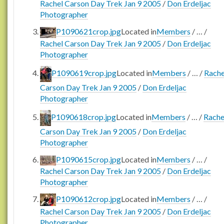
Rachel Carson Day Trek Jan 9 2005
/
Don Erdeljac
Photographer
P1090621crop.jpg
Located in
Members
/
…
/
Rachel Carson Day Trek Jan 9 2005
/
Don Erdeljac
Photographer
P1090619crop.jpg
Located in
Members
/
…
/
Rache
Carson Day Trek Jan 9 2005
/
Don Erdeljac
Photographer
P1090618crop.jpg
Located in
Members
/
…
/
Rache
Carson Day Trek Jan 9 2005
/
Don Erdeljac
Photographer
P1090615crop.jpg
Located in
Members
/
…
/
Rachel Carson Day Trek Jan 9 2005
/
Don Erdeljac
Photographer
P1090612crop.jpg
Located in
Members
/
…
/
Rachel Carson Day Trek Jan 9 2005
/
Don Erdeljac
Photographer