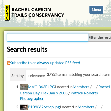
N
Toggle navi
a
v
i
g
a
Filter the resu
t
i
Search results
o
n
Subscribe to an always-updated RSS feed.
3792
items matching your search term
Sort by
relevance
date (newest first)
alphabetica
MVC-343F.JPG
Located in
Members
/
…
/
Rachel
Carson Day Trek Jan 9 2005
/
Patrick Roberts
Photographer
P1090626crop.jpg
Located in
Members
/
…
/