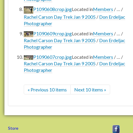
P1090608crop.jpg
Located in
Members
/
…
/
Rachel Carson Day Trek Jan 9 2005
/
Don Erdeljac
Photographer
P1090609crop.jpg
Located in
Members
/
…
/
Rachel Carson Day Trek Jan 9 2005
/
Don Erdeljac
Photographer
P1090607crop.jpg
Located in
Members
/
…
/
Rachel Carson Day Trek Jan 9 2005
/
Don Erdeljac
Photographer
« Previous 10 items
Next 10 items »
Store