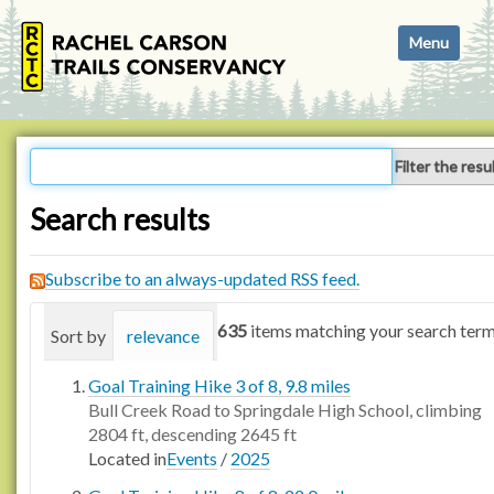
N
Toggle navi
a
v
i
g
a
Filter the resu
t
i
Search results
o
n
Subscribe to an always-updated RSS feed.
635
items matching your search term
Sort by
relevance
date (newest first)
alphabetica
Goal Training Hike 3 of 8, 9.8 miles
Bull Creek Road to Springdale High School, climbing
2804 ft, descending 2645 ft
Located in
Events
/
2025