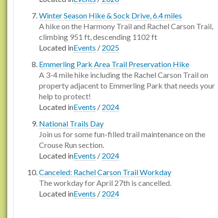
Winter Season Hike & Sock Drive, 6.4 miles
A hike on the Harmony Trail and Rachel Carson Trail,
climbing 951 ft, descending 1102 ft
Located in
Events
/
2025
Emmerling Park Area Trail Preservation Hike
A 3-4 mile hike including the Rachel Carson Trail on
property adjacent to Emmerling Park that needs your
help to protect!
Located in
Events
/
2024
National Trails Day
Join us for some fun-filled trail maintenance on the
Crouse Run section.
Located in
Events
/
2024
Canceled: Rachel Carson Trail Workday
The workday for April 27th is cancelled.
Located in
Events
/
2024