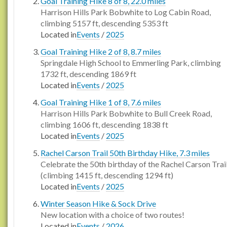
Goal Training Hike 8 of 8, 22.0 miles
Harrison Hills Park Bobwhite to Log Cabin Road,
climbing 5157 ft, descending 5353 ft
Located in
Events
/
2025
Goal Training Hike 2 of 8, 8.7 miles
Springdale High School to Emmerling Park, climbing
1732 ft, descending 1869 ft
Located in
Events
/
2025
Goal Training Hike 1 of 8, 7.6 miles
Harrison Hills Park Bobwhite to Bull Creek Road,
climbing 1606 ft, descending 1838 ft
Located in
Events
/
2025
Rachel Carson Trail 50th Birthday Hike, 7.3 miles
Celebrate the 50th birthday of the Rachel Carson Trai
(climbing 1415 ft, descending 1294 ft)
Located in
Events
/
2025
Winter Season Hike & Sock Drive
New location with a choice of two routes!
Located in
Events
/
2026