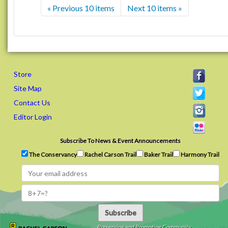
« Previous 10 items
Next 10 items »
Store
Site Map
Contact Us
Editor Login
Subscribe To News & Event Announcements
The Conservancy
Rachel Carson Trail
Baker Trail
Harmony Trail
Subscribe
Preserving and Promoting Community