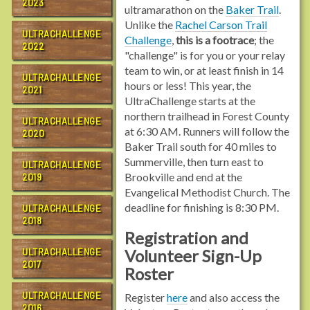
2023
ultramarathon on the
Baker Trail
.
Unlike the
Rachel Carson Trail
ULTRACHALLENGE
Challenge
,
this is a footrace
; the
2022
"challenge" is for you or your relay
team to win, or at least finish in 14
ULTRACHALLENGE
hours or less! This year, the
2021
UltraChallenge starts at the
northern trailhead in Forest County
ULTRACHALLENGE
at 6:30 AM. Runners will follow the
2020
Baker Trail south for 40 miles to
Summerville, then turn east to
ULTRACHALLENGE
Brookville and end at the
2019
Evangelical Methodist Church. The
deadline for finishing is 8:30 PM.
ULTRACHALLENGE
2018
Registration and
Volunteer Sign-Up
ULTRACHALLENGE
2017
Roster
ULTRACHALLENGE
Register
here
and also access the
2016