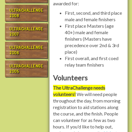
awarded for:
ULTRACHALLENGE
First, second, and third place
2008
male and female finishers
First place Masters (age
ULTRACHALLENGE
40+) male and female
2007
finishers (Masters have
precedence over 2nd & 3rd
ULTRACHALLENGE
place)
2006
First overall, and first coed
relay team finishers
ULTRACHALLENGE
2005
Volunteers
The UltraChallenge needs
volunteers!
We will need people
throughout the day, from morning
registration to aid stations along
the course, and the finish. People
can volunteer for as few as two
hours. If you'd like to help out,