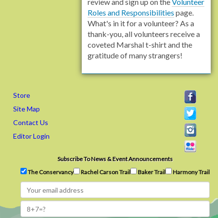
review and sign up on the
Volunteer
Roles and Responsibilities
page.
What's in it for a volunteer? As a
thank-you, all volunteers receive a
coveted Marshal t-shirt and the
gratitude of many strangers!
Store
Site Map
Contact Us
Editor Login
Subscribe To News & Event Announcements
The Conservancy
Rachel Carson Trail
Baker Trail
Harmony Trail