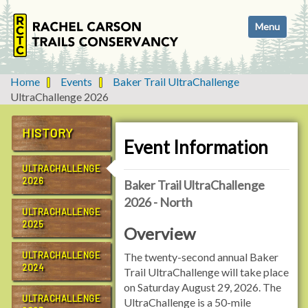
N
Toggle navi
a
v
i
g
Home
Events
Baker Trail UltraChallenge
a
UltraChallenge 2026
t
i
HISTORY
o
Event Information
n
ULTRACHALLENGE
2026
Baker Trail UltraChallenge
2026 - North
ULTRACHALLENGE
2025
Overview
ULTRACHALLENGE
The twenty-second annual Baker
2024
Trail UltraChallenge will take place
on Saturday August 29, 2026. The
ULTRACHALLENGE
UltraChallenge is a 50-mile