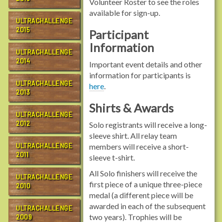
Volunteer Roster to see the roles
available for sign-up.
ULTRACHALLENGE
2015
Participant
Information
ULTRACHALLENGE
2014
Important event details and other
information for participants is
ULTRACHALLENGE
here
.
2013
Shirts & Awards
ULTRACHALLENGE
2012
Solo registrants will receive a long-
sleeve shirt. All relay team
ULTRACHALLENGE
members will receive a short-
2011
sleeve t-shirt.
All Solo finishers will receive the
ULTRACHALLENGE
first piece of a unique three-piece
2010
medal (a different piece will be
awarded in each of the subsequent
ULTRACHALLENGE
two years). Trophies will be
2009