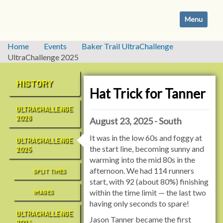
N
Toggle navi
a
v
i
Home
Events
Baker Trail UltraChallenge
g
UltraChallenge 2025
a
t
HISTORY
i
Hat Trick for Tanner
o
ULTRACHALLENGE
n
2026
August 23, 2025 - South
It was in the low 60s and foggy at
ULTRACHALLENGE
the start line, becoming sunny and
2025
warming into the mid 80s in the
afternoon. We had 114 runners
SPLIT TIMES
start, with 92 (about 80%) finishing
within the time limit — the last two
IMAGES
having only seconds to spare!
ULTRACHALLENGE
Jason Tanner became the first
2024