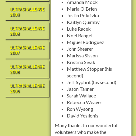
Amanda Mock
Maria O'Brien
ULTRACHALLENGE
2009
Justin Pokrivka
Kaitlyn Quimby
ULTRACHALLENGE
Luke Racek
2008
Noel Rangel
Miguel Rodriguez
ULTRACHALLENGE
John Shearer
2007
Marissa Sisson
Kristina Sivak
ULTRACHALLENGE
Matthew Stopper (his
2006
second)
Jeff Syphrit (his second)
ULTRACHALLENGE
Jason Tanner
2005
Sarah Wallace
Rebecca Weaver
Ron Wysong
David Yesilonis
Many thanks to our wonderful
volunteers who make the