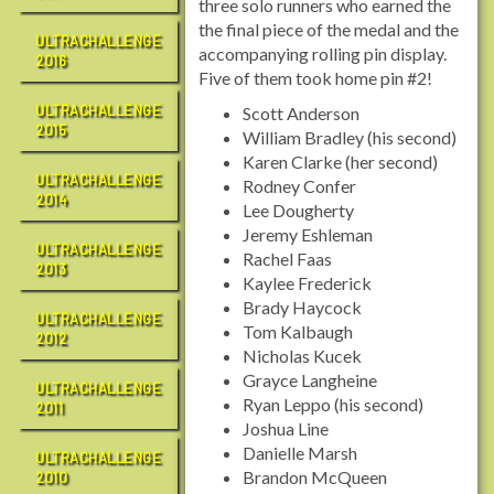
three solo runners who earned the
the final piece of the medal and the
ULTRACHALLENGE
accompanying rolling pin display.
2016
Five of them took home pin #2!
ULTRACHALLENGE
Scott Anderson
2015
William Bradley (his second)
Karen Clarke (her second)
ULTRACHALLENGE
Rodney Confer
2014
Lee Dougherty
Jeremy Eshleman
ULTRACHALLENGE
Rachel Faas
2013
Kaylee Frederick
Brady Haycock
ULTRACHALLENGE
Tom Kalbaugh
2012
Nicholas Kucek
Grayce Langheine
ULTRACHALLENGE
Ryan Leppo (his second)
2011
Joshua Line
Danielle Marsh
ULTRACHALLENGE
Brandon McQueen
2010