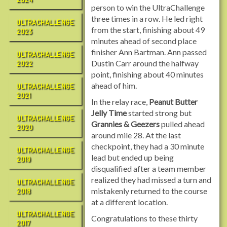
person to win the UltraChallenge
three times in a row. He led right
ULTRACHALLENGE
from the start, finishing about 49
2023
minutes ahead of second place
finisher Ann Bartman. Ann passed
ULTRACHALLENGE
Dustin Carr around the halfway
2022
point, finishing about 40 minutes
ahead of him.
ULTRACHALLENGE
2021
In the relay race,
Peanut Butter
Jelly Time
started strong but
ULTRACHALLENGE
Grannies & Geezers
pulled ahead
2020
around mile 28. At the last
checkpoint, they had a 30 minute
ULTRACHALLENGE
lead but ended up being
2019
disqualified after a team member
realized they had missed a turn and
ULTRACHALLENGE
mistakenly returned to the course
2018
at a different location.
ULTRACHALLENGE
Congratulations to these thirty
2017