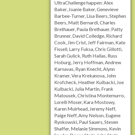
UltraChallenge happen: Alex
Baker, Joanie Baker, Genevieve
Barbee-Turner, Lisa Beers, Stephen
Beers, Matt Bernardi, Charles
Brethauer, Paula Brethauer, Patty
Brunner, David Colledge, Richard
Cook, Jim Crist, Jeff Fairman, Kate
Fissell, Larry Fuksa, Chris Gillotti,
Sarah Gulick, Ruth Hallas, Russ
Hoburg, Jerry Hoffman, Andrew
Karnavas, Ryan Knecht, Alynn
Kramer, Vera Krekanova, John
Krofcheck, Heather Kulbacki, Joe
Kulbacki, Julia Martin, Frank
Matousek, Christina Montemurro,
Lorelli Moser, Kara Mostowy,
Karen Muirhead, Jeremy Neff,
Paige Neff, Amy Nelson, Eugene
Rynkowski, Paul Sauers, Steven
Shaffer, Melanie Simmons, Kevin