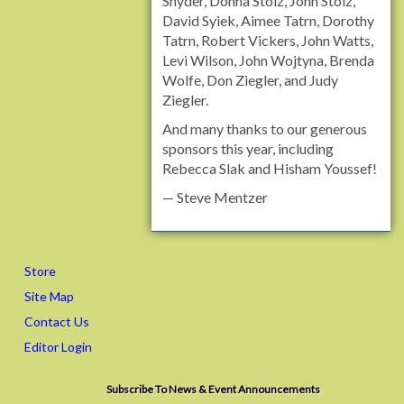
Snyder, Donna Stolz, John Stolz,
David Syiek, Aimee Tatrn, Dorothy
Tatrn, Robert Vickers, John Watts,
Levi Wilson, John Wojtyna, Brenda
Wolfe, Don Ziegler, and Judy
Ziegler.
And many thanks to our generous
sponsors this year, including
Rebecca Slak and Hisham Youssef!
— Steve Mentzer
Store
Site Map
Contact Us
Editor Login
Subscribe To News & Event Announcements