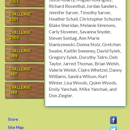
2002
Richard Rosenthal, Jordan Sanders,
Jennifer Sarver, Timothy Sarver,
CHALLENGE
Heather Schall, Christopher Schuster,
2001
Blake Sheridan, Melanie Simmons,
Carly Slovenec, Savanna Snyder,
CHALLENGE
Steven Sontag, Ann Marie
2000
Staniszewski, Donna Stolz, Gretchen
Swabe, Kaitlin Sweeney, David Syiek,
CHALLENGE
1999
Gregory Syiek, Dorothy Tatrn, Deb
Taylor, Jarred Thomas, Brian Welsh,
CHALLENGE
Valerie Welsh, Claire Whetzel, Danny
1997
Williams, Sandra Wilson, Kurt
Winter, Lisa Woods, Quinn Woods,
CHALLENGE
Emily Yanchak, Mike Yanchak, and
1996
Don Ziegler.
Store
Site Map