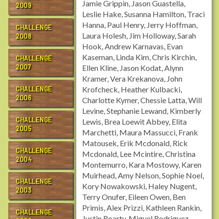
Jamie Grippin, Jason Guastella,
2009
Leslie Hake, Susanna Hamilton, Traci
Hanna, Paul Henry, Jerry Hoffman,
CHALLENGE
Laura Holesh, Jim Holloway, Sarah
2008
Hook, Andrew Karnavas, Evan
Kaseman, Linda Kim, Chris Kirchin,
CHALLENGE
2007
Ellen Kline, Jason Kodat, Alynn
Kramer, Vera Krekanova, John
Krofcheck, Heather Kulbacki,
CHALLENGE
2006
Charlotte Kymer, Chessie Latta, Will
Levine, Stephanie Lewand, Kimberly
CHALLENGE
Lewis, Brea Loewit Abbey, Elita
2005
Marchetti, Maura Massucci, Frank
Matousek, Erik Mcdonald, Rick
CHALLENGE
Mcdonald, Lee Mcintire, Christina
2004
Montemurro, Kara Mostowy, Karen
Muirhead, Amy Nelson, Sophie Noel,
CHALLENGE
Kory Nowakowski, Haley Nugent,
2003
Terry Onufer, Eileen Owen, Ben
Primis, Alex Prizzi, Kathleen Rankin,
CHALLENGE
Justin Roarty, Miguel Rodriguez,