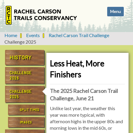
N
Toggle navi
a
v
i
g
Home
Events
Rachel Carson Trail Challenge
a
Challenge 2025
t
i
HISTORY
o
Less Heat, More
n
Finishers
CHALLENGE
2026
The 2025 Rachel Carson Trail
CHALLENGE
2025
Challenge, June 21
Unlike last year, the weather this
SPLIT TIMES
year was more typical, with
afternoon highs in the upper 80s and
IMAGES
morning lows in the mid 60s, or