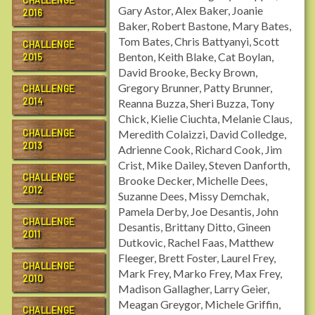
CHALLENGE
Gary Astor, Alex Baker, Joanie
2016
Baker, Robert Bastone, Mary Bates,
Tom Bates, Chris Battyanyi, Scott
CHALLENGE
Benton, Keith Blake, Cat Boylan,
2015
David Brooke, Becky Brown,
Gregory Brunner, Patty Brunner,
CHALLENGE
2014
Reanna Buzza, Sheri Buzza, Tony
Chick, Kielie Ciuchta, Melanie Claus,
CHALLENGE
Meredith Colaizzi, David Colledge,
2013
Adrienne Cook, Richard Cook, Jim
Crist, Mike Dailey, Steven Danforth,
CHALLENGE
Brooke Decker, Michelle Dees,
2012
Suzanne Dees, Missy Demchak,
Pamela Derby, Joe Desantis, John
CHALLENGE
Desantis, Brittany Ditto, Gineen
2011
Dutkovic, Rachel Faas, Matthew
Fleeger, Brett Foster, Laurel Frey,
CHALLENGE
Mark Frey, Marko Frey, Max Frey,
2010
Madison Gallagher, Larry Geier,
Meagan Greygor, Michele Griffin,
CHALLENGE