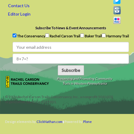
Contact Us
Editor Login
Subscribe To News & Event Announcements
The Conservancy
Rachel Carson Trail
Baker Trail
Harmony Trail
Subscribe
Preserving and Promoting Community
Trails in Western Pennsylvania
©
2026
Rachel Carson Trails Conservancy, Inc., a nonprofit 501(c)(3)
organization, tax ID 22-3225931.
Design elements by
ClickNathan.com
Powered by
Plone