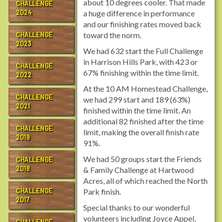
about 10 degrees cooler. That made
CHALLENGE
2024
a huge difference in performance
and our finishing rates moved back
toward the norm.
CHALLENGE
2023
We had 632 start the Full Challenge
in Harrison Hills Park, with 423 or
CHALLENGE
67% finishing within the time limit.
2022
At the 10 AM Homestead Challenge,
CHALLENGE
we had 299 start and 189 (63%)
2021
finished within the time limit. An
additional 82 finished after the time
CHALLENGE
limit, making the overall finish rate
2019
91%.
We had 50 groups start the Friends
CHALLENGE
2018
& Family Challenge at Hartwood
Acres, all of which reached the North
CHALLENGE
Park finish.
2017
Special thanks to our wonderful
volunteers including Joyce Appel,