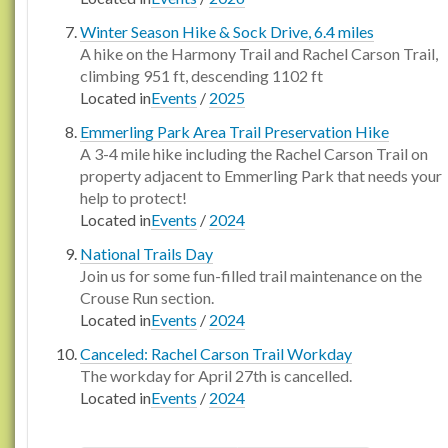
Winter Season Hike & Sock Drive, 6.4 miles
A hike on the Harmony Trail and Rachel Carson Trail,
climbing 951 ft, descending 1102 ft
Located in
Events
/
2025
Emmerling Park Area Trail Preservation Hike
A 3-4 mile hike including the Rachel Carson Trail on
property adjacent to Emmerling Park that needs your
help to protect!
Located in
Events
/
2024
National Trails Day
Join us for some fun-filled trail maintenance on the
Crouse Run section.
Located in
Events
/
2024
Canceled: Rachel Carson Trail Workday
The workday for April 27th is cancelled.
Located in
Events
/
2024