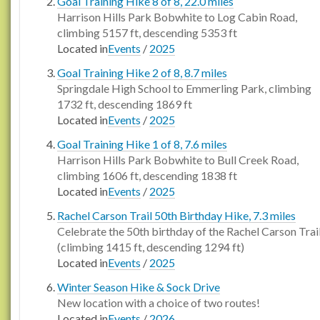
Goal Training Hike 8 of 8, 22.0 miles
Harrison Hills Park Bobwhite to Log Cabin Road,
climbing 5157 ft, descending 5353 ft
Located in
Events
/
2025
Goal Training Hike 2 of 8, 8.7 miles
Springdale High School to Emmerling Park, climbing
1732 ft, descending 1869 ft
Located in
Events
/
2025
Goal Training Hike 1 of 8, 7.6 miles
Harrison Hills Park Bobwhite to Bull Creek Road,
climbing 1606 ft, descending 1838 ft
Located in
Events
/
2025
Rachel Carson Trail 50th Birthday Hike, 7.3 miles
Celebrate the 50th birthday of the Rachel Carson Trai
(climbing 1415 ft, descending 1294 ft)
Located in
Events
/
2025
Winter Season Hike & Sock Drive
New location with a choice of two routes!
Located in
Events
/
2026