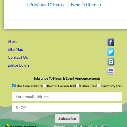
« Previous 10 items
Next 10 items »
Store
Site Map
Contact Us
Editor Login
Subscribe To News & Event Announcements
The Conservancy
Rachel Carson Trail
Baker Trail
Harmony Trail
Subscribe
Preserving and Promoting Community