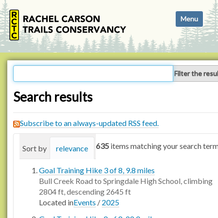
N
Toggle navi
a
v
i
g
a
Filter the resu
t
i
Search results
o
n
Subscribe to an always-updated RSS feed.
635
items matching your search term
Sort by
relevance
date (newest first)
alphabetica
Goal Training Hike 3 of 8, 9.8 miles
Bull Creek Road to Springdale High School, climbing
2804 ft, descending 2645 ft
Located in
Events
/
2025