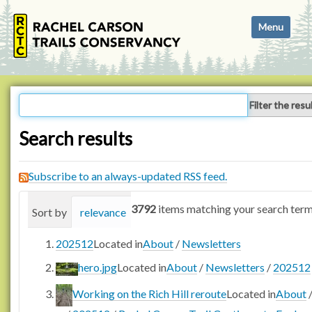
N
Toggle navi
a
v
i
g
a
Filter the resu
t
i
Search results
o
n
Subscribe to an always-updated RSS feed.
3792
items matching your search term
Sort by
relevance
date (newest first)
alphabetica
202512
Located in
About
/
Newsletters
hero.jpg
Located in
About
/
Newsletters
/
202512
Working on the Rich Hill reroute
Located in
About