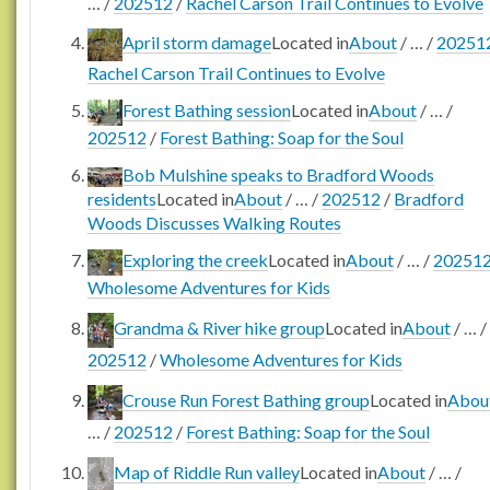
…
/
202512
/
Rachel Carson Trail Continues to Evolve
April storm damage
Located in
About
/
…
/
20251
Rachel Carson Trail Continues to Evolve
Forest Bathing session
Located in
About
/
…
/
202512
/
Forest Bathing: Soap for the Soul
Bob Mulshine speaks to Bradford Woods
residents
Located in
About
/
…
/
202512
/
Bradford
Woods Discusses Walking Routes
Exploring the creek
Located in
About
/
…
/
20251
Wholesome Adventures for Kids
Grandma & River hike group
Located in
About
/
…
/
202512
/
Wholesome Adventures for Kids
Crouse Run Forest Bathing group
Located in
Abou
…
/
202512
/
Forest Bathing: Soap for the Soul
Map of Riddle Run valley
Located in
About
/
…
/