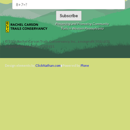
Subscribe
Preserving and Promoting Community
Trails in Western Pennsylvania
©
2026
Rachel Carson Trails Conservancy, Inc., a nonprofit 501(c)(3)
organization, tax ID 22-3225931.
Design elements by
ClickNathan.com
Powered by
Plone