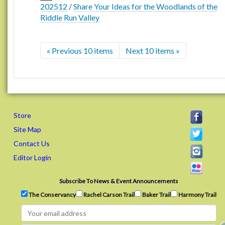
202512
/
Share Your Ideas for the Woodlands of the
Riddle Run Valley
« Previous 10 items
Next 10 items »
Store
Site Map
Contact Us
Editor Login
Subscribe To News & Event Announcements
The Conservancy
Rachel Carson Trail
Baker Trail
Harmony Trail