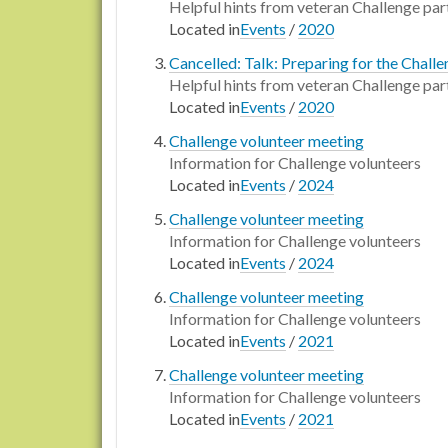
Helpful hints from veteran Challenge par
Located in
Events
/
2020
Cancelled: Talk: Preparing for the Chall
Helpful hints from veteran Challenge par
Located in
Events
/
2020
Challenge volunteer meeting
Information for Challenge volunteers
Located in
Events
/
2024
Challenge volunteer meeting
Information for Challenge volunteers
Located in
Events
/
2024
Challenge volunteer meeting
Information for Challenge volunteers
Located in
Events
/
2021
Challenge volunteer meeting
Information for Challenge volunteers
Located in
Events
/
2021