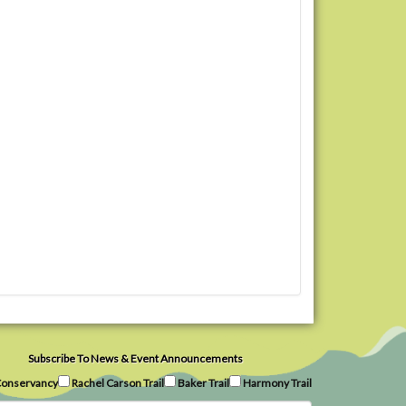
Subscribe To News & Event Announcements
onservancy
Rachel Carson Trail
Baker Trail
Harmony Trail