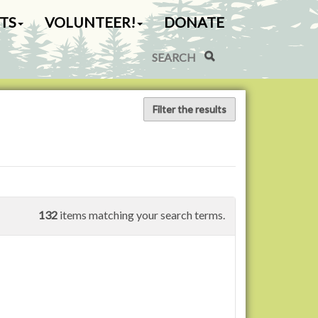
TS
VOLUNTEER!
DONATE
Search Site
Advanced Search…
Filter the results
132
items matching your search terms.