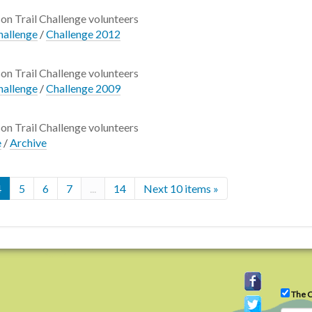
son Trail Challenge volunteers
hallenge
/
Challenge 2012
son Trail Challenge volunteers
hallenge
/
Challenge 2009
son Trail Challenge volunteers
e
/
Archive
4
5
6
7
...
14
Next 10 items »
The C