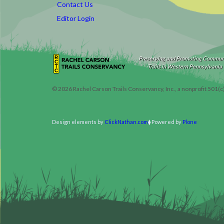
Contact Us
Editor Login
Preserving and Promoting Commun
Trails in Western Pennsylvania
©
2026
Rachel Carson Trails Conservancy, Inc., a nonprofit 501(c
Design elements by
ClickNathan.com
Powered by
Plone