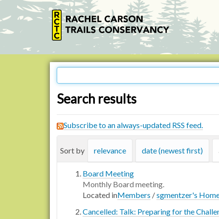
Search results
Subscribe to an always-updated RSS feed.
Sort by
relevance
date (newest first)
Board Meeting
Monthly Board meeting.
Located in
Members
/
sgmentzer's Hom
Cancelled: Talk: Preparing for the Chall