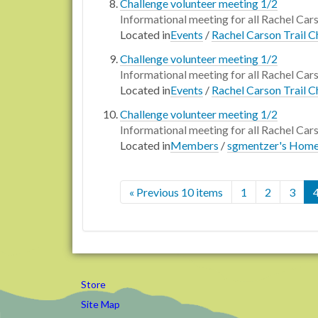
Challenge volunteer meeting 1/2
Informational meeting for all Rachel Car
Located in
Events
/
Rachel Carson Trail C
Challenge volunteer meeting 1/2
Informational meeting for all Rachel Car
Located in
Events
/
Rachel Carson Trail C
Challenge volunteer meeting 1/2
Informational meeting for all Rachel Car
Located in
Members
/
sgmentzer's Hom
« Previous 10 items
1
2
3
Store
Site Map