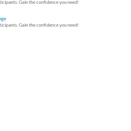
ticipants. Gain the confidence you need!
enge
ticipants. Gain the confidence you need!