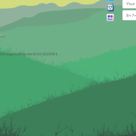
ity
)(3) organization, tax ID 22-3225931.