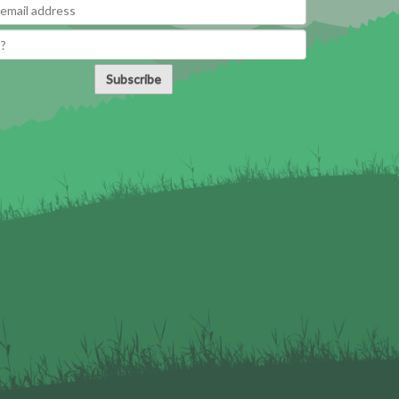
Subscribe