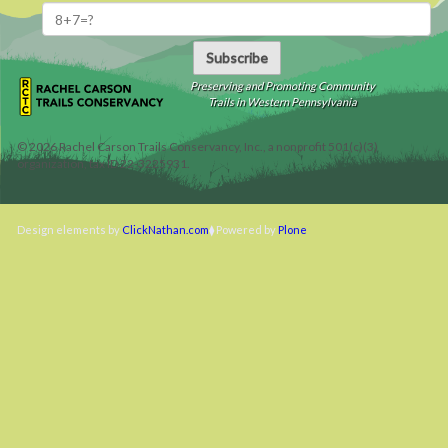
Subscribe
Preserving and Promoting Community
Trails in Western Pennsylvania
©
2026
Rachel Carson Trails Conservancy, Inc., a nonprofit 501(c)(3)
organization, tax ID 22-3225931.
Design elements by
ClickNathan.com
Powered by
Plone