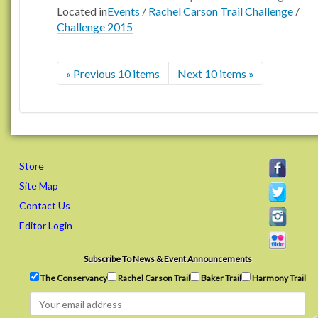
Located in
Events
/
Rachel Carson Trail Challenge
/
Challenge 2015
« Previous 10 items
Next 10 items »
Store
Site Map
Contact Us
Editor Login
Subscribe To News & Event Announcements
The Conservancy
Rachel Carson Trail
Baker Trail
Harmony Trail