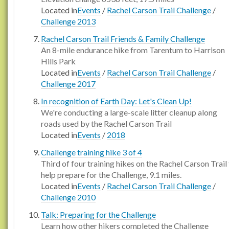
Located in
Events
/
Rachel Carson Trail Challenge
/
Challenge 2013
Rachel Carson Trail Friends & Family Challenge
An 8-mile endurance hike from Tarentum to Harrison
Hills Park
Located in
Events
/
Rachel Carson Trail Challenge
/
Challenge 2017
In recognition of Earth Day: Let's Clean Up!
We're conducting a large-scale litter cleanup along
roads used by the Rachel Carson Trail
Located in
Events
/
2018
Challenge training hike 3 of 4
Third of four training hikes on the Rachel Carson Trail
help prepare for the Challenge, 9.1 miles.
Located in
Events
/
Rachel Carson Trail Challenge
/
Challenge 2010
Talk: Preparing for the Challenge
Learn how other hikers completed the Challenge