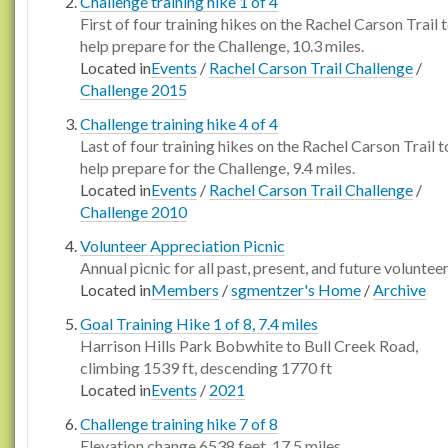
Challenge training hike 1 of 4
First of four training hikes on the Rachel Carson Trail 
help prepare for the Challenge, 10.3 miles.
Located in
Events
/
Rachel Carson Trail Challenge
/
Challenge 2015
Challenge training hike 4 of 4
Last of four training hikes on the Rachel Carson Trail t
help prepare for the Challenge, 9.4 miles.
Located in
Events
/
Rachel Carson Trail Challenge
/
Challenge 2010
Volunteer Appreciation Picnic
Annual picnic for all past, present, and future voluntee
Located in
Members
/
sgmentzer's Home
/
Archive
Goal Training Hike 1 of 8, 7.4 miles
Harrison Hills Park Bobwhite to Bull Creek Road,
climbing 1539 ft, descending 1770 ft
Located in
Events
/
2021
Challenge training hike 7 of 8
Elevation change 6538 feet, 17.5 miles