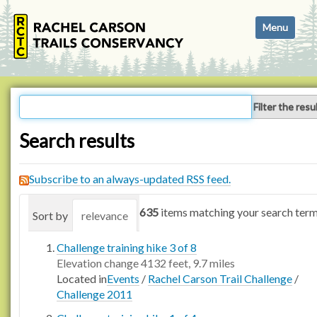
N
Toggle navi
a
v
i
g
a
Filter the resu
t
i
Search results
o
n
Subscribe to an always-updated RSS feed.
635
items matching your search term
Sort by
relevance
date (newest first)
alphabetica
Challenge training hike 3 of 8
Elevation change 4132 feet, 9.7 miles
Located in
Events
/
Rachel Carson Trail Challenge
/
Challenge 2011