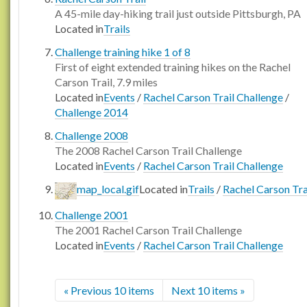
A 45-mile day-hiking trail just outside Pittsburgh, PA
Located in
Trails
Challenge training hike 1 of 8
First of eight extended training hikes on the Rachel
Carson Trail, 7.9 miles
Located in
Events
/
Rachel Carson Trail Challenge
/
Challenge 2014
Challenge 2008
The 2008 Rachel Carson Trail Challenge
Located in
Events
/
Rachel Carson Trail Challenge
map_local.gif
Located in
Trails
/
Rachel Carson Tra
Challenge 2001
The 2001 Rachel Carson Trail Challenge
Located in
Events
/
Rachel Carson Trail Challenge
« Previous 10 items
Next 10 items »