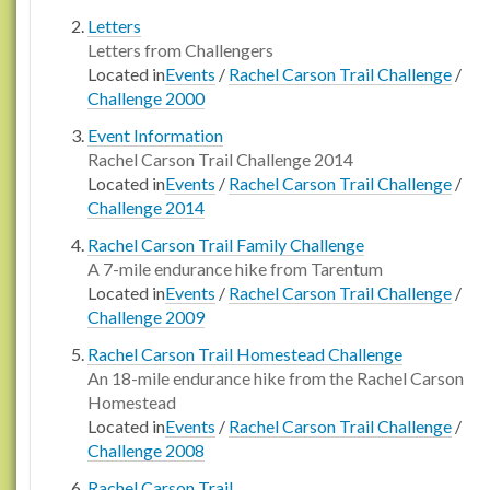
Letters
Letters from Challengers
Located in
Events
/
Rachel Carson Trail Challenge
/
Challenge 2000
Event Information
Rachel Carson Trail Challenge 2014
Located in
Events
/
Rachel Carson Trail Challenge
/
Challenge 2014
Rachel Carson Trail Family Challenge
A 7-mile endurance hike from Tarentum
Located in
Events
/
Rachel Carson Trail Challenge
/
Challenge 2009
Rachel Carson Trail Homestead Challenge
An 18-mile endurance hike from the Rachel Carson
Homestead
Located in
Events
/
Rachel Carson Trail Challenge
/
Challenge 2008
Rachel Carson Trail