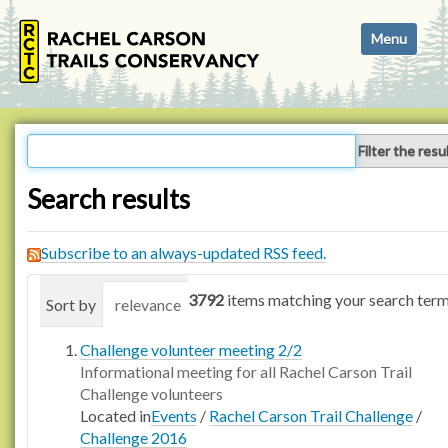
N
Toggle navi
a
v
i
g
a
Filter the resu
t
i
Search results
o
n
Subscribe to an always-updated RSS feed.
3792
items matching your search term
Sort by
relevance
date (newest first)
alphabetica
Challenge volunteer meeting 2/2
Informational meeting for all Rachel Carson Trail
Challenge volunteers
Located in
Events
/
Rachel Carson Trail Challenge
/
Challenge 2016