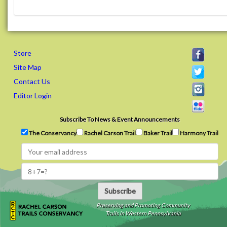
Store
Site Map
Contact Us
Editor Login
Subscribe To News & Event Announcements
The Conservancy
Rachel Carson Trail
Baker Trail
Harmony Trail
Subscribe
Preserving and Promoting Community
Trails in Western Pennsylvania