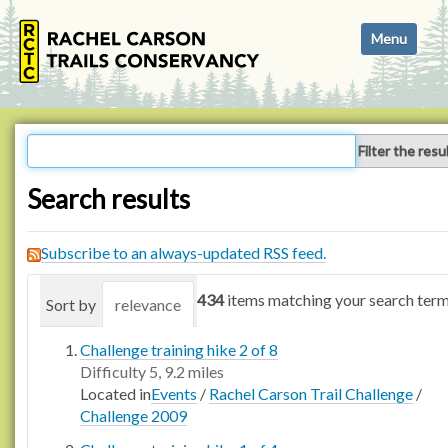
N
Toggle navi
a
v
i
g
a
Filter the resu
t
i
Search results
o
n
Subscribe to an always-updated RSS feed.
434
items matching your search term
Sort by
relevance
date (newest first)
alphabetica
Challenge training hike 2 of 8
Difficulty 5, 9.2 miles
Located in
Events
/
Rachel Carson Trail Challenge
/
Challenge 2009