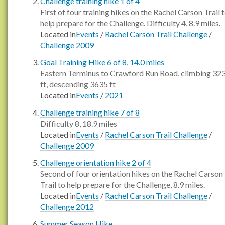
Challenge training hike 1 of 4
First of four training hikes on the Rachel Carson Trail 
help prepare for the Challenge. Difficulty 4, 8.9 miles.
Located in
Events
/
Rachel Carson Trail Challenge
/
Challenge 2009
Goal Training Hike 6 of 8, 14.0 miles
Eastern Terminus to Crawford Run Road, climbing 32
ft, descending 3635 ft
Located in
Events
/
2021
Challenge training hike 7 of 8
Difficulty 8, 18.9 miles
Located in
Events
/
Rachel Carson Trail Challenge
/
Challenge 2009
Challenge orientation hike 2 of 4
Second of four orientation hikes on the Rachel Carson
Trail to help prepare for the Challenge, 8.9 miles.
Located in
Events
/
Rachel Carson Trail Challenge
/
Challenge 2012
Summer Season Hike