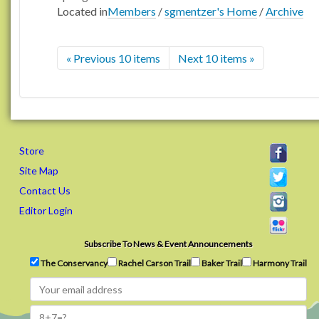
Located in
Members
/
sgmentzer's Home
/
Archive
« Previous 10 items
Next 10 items »
Store
Site Map
Contact Us
Editor Login
Subscribe To News & Event Announcements
The Conservancy
Rachel Carson Trail
Baker Trail
Harmony Trail