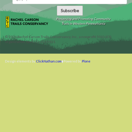
Subscribe
Preserving and Promoting Community
Trails in Western Pennsylvania
©
2026
Rachel Carson Trails Conservancy, Inc., a nonprofit 501(c)(3)
organization, tax ID 22-3225931.
Design elements by
ClickNathan.com
Powered by
Plone