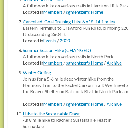
A full moon hike on various trails in Harrison Hills Par
Located in
Members
/
sgmentzer's Home
Cancelled: Goal Training Hike 6 of 8, 14.1 miles
Eastern Terminus to Crawford Run Road, climbing 32
ft, descending 3604 ft
Located in
Events
/
2020
Summer Season Hike (CHANGED)
A full moon hike on various trails in North Park
Located in
Members
/
sgmentzer's Home
/
Archive
Winter Outing
Join us for a 5-6 mile deep winter hike from the
Harmony Trail to the Rachel Carson Trail! We’ll meet 
the Beaver Shelter on Babcock Blvd. in North Park an
...
Located in
Members
/
sgmentzer's Home
/
Archive
Hike to the Sustainable Feast
An 8 mile hike to Rachel's Sustainable Feast in
Springdale