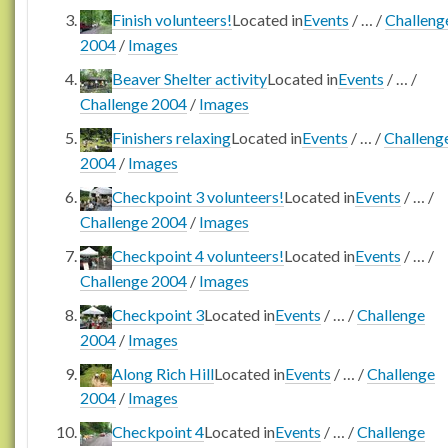
Finish volunteers!
Located in
Events
/
…
/
Challeng
2004
/
Images
Beaver Shelter activity
Located in
Events
/
…
/
Challenge 2004
/
Images
Finishers relaxing
Located in
Events
/
…
/
Challeng
2004
/
Images
Checkpoint 3 volunteers!
Located in
Events
/
…
/
Challenge 2004
/
Images
Checkpoint 4 volunteers!
Located in
Events
/
…
/
Challenge 2004
/
Images
Checkpoint 3
Located in
Events
/
…
/
Challenge
2004
/
Images
Along Rich Hill
Located in
Events
/
…
/
Challenge
2004
/
Images
Checkpoint 4
Located in
Events
/
…
/
Challenge