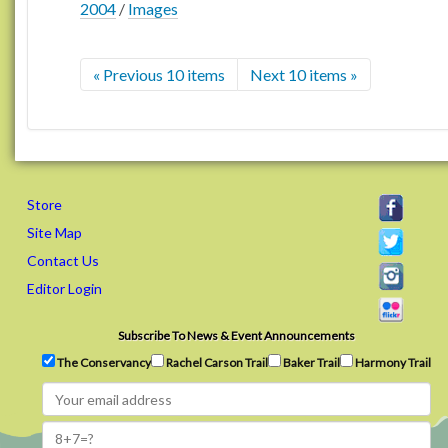
2004
/
Images
« Previous 10 items
Next 10 items »
Store
Site Map
Contact Us
Editor Login
Subscribe To News & Event Announcements
The Conservancy
Rachel Carson Trail
Baker Trail
Harmony Trail