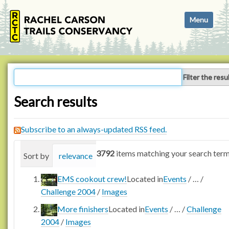
N
Toggle navi
a
v
i
g
a
Filter the resu
t
i
Search results
o
n
Subscribe to an always-updated RSS feed.
3792
items matching your search term
Sort by
relevance
date (newest first)
alphabetica
EMS cookout crew!
Located in
Events
/
…
/
Challenge 2004
/
Images
More finishers
Located in
Events
/
…
/
Challenge
2004
/
Images