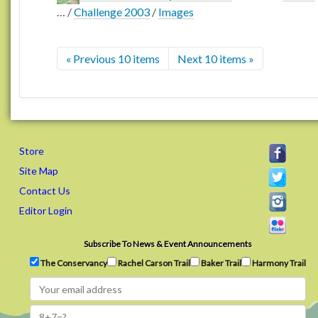
…
/
Challenge 2003
/
Images
« Previous 10 items
Next 10 items »
Store
Site Map
Contact Us
Editor Login
Subscribe To News & Event Announcements
The Conservancy
Rachel Carson Trail
Baker Trail
Harmony Trail