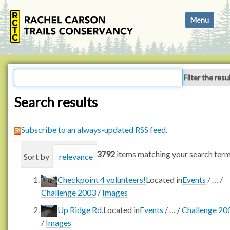
N
Toggle navi
a
v
i
g
a
Filter the resu
t
i
Search results
o
n
Subscribe to an always-updated RSS feed.
3792
items matching your search term
Sort by
relevance
date (newest first)
alphabetica
Checkpoint 4 volunteers!
Located in
Events
/
…
/
Challenge 2003
/
Images
Up Ridge Rd.
Located in
Events
/
…
/
Challenge 20
/
Images