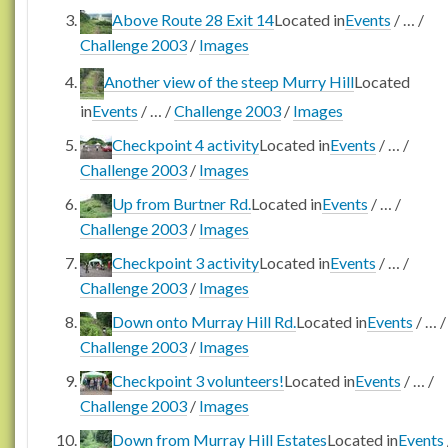
Above Route 28 Exit 14
Located in
Events
/
…
/
Challenge 2003
/
Images
Another view of the steep Murry Hill
Located
in
Events
/
…
/
Challenge 2003
/
Images
Checkpoint 4 activity
Located in
Events
/
…
/
Challenge 2003
/
Images
Up from Burtner Rd.
Located in
Events
/
…
/
Challenge 2003
/
Images
Checkpoint 3 activity
Located in
Events
/
…
/
Challenge 2003
/
Images
Down onto Murray Hill Rd.
Located in
Events
/
…
/
Challenge 2003
/
Images
Checkpoint 3 volunteers!
Located in
Events
/
…
/
Challenge 2003
/
Images
Down from Murray Hill Estates
Located in
Events