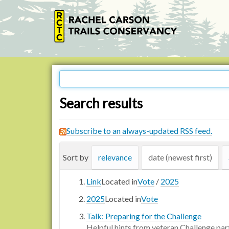
Search results
Subscribe to an always-updated RSS feed.
Sort by
relevance
date (newest first)
Link
Located in
Vote
/
2025
2025
Located in
Vote
Talk: Preparing for the Challenge
Helpful hints from veteran Challenge par