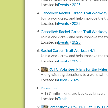
Located in
Events
/
2025
Cancelled: Rachel Carson Trail Workday
Join a work crew and help improve the tra
Located in
Events
/
2025
Cancelled: Rachel Carson Trail Workday
Join a work crew and help improve the tra
Located in
Events
/
2025
Rachel Carson Trail Workday 4/5
Join a work crew and help improve the tra
Located in
Events
/
2025
RCTC Volunteer Plans for Big Miles.
Along with big donations to a worthwhile
Located in
News
/
2025
Baker Trail
A 133 -mile hiking and backpacking trail
Located in
Trails
Screenshot 2025-03-11 at 8.06.30 