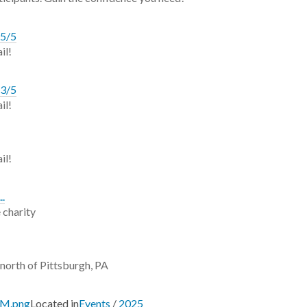
 5/5
il!
 3/5
il!
il!
..
 charity
 north of Pittsburgh, PA
PM.png
Located in
Events
/
2025