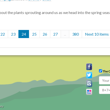
out the plants sprouting around us as we head into the spring seas
22
23
24
25
26
27
...
380
Next 10 items 
The C
ity