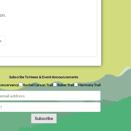
on.
»
Subscribe To News & Event Announcements
onservancy
Rachel Carson Trail
Baker Trail
Harmony Trail
Subscribe