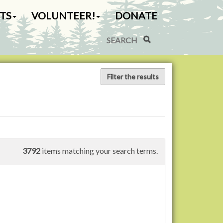
TS
VOLUNTEER!
DONATE
Search Site
Advanced Search…
Filter the results
3792
items matching your search terms.