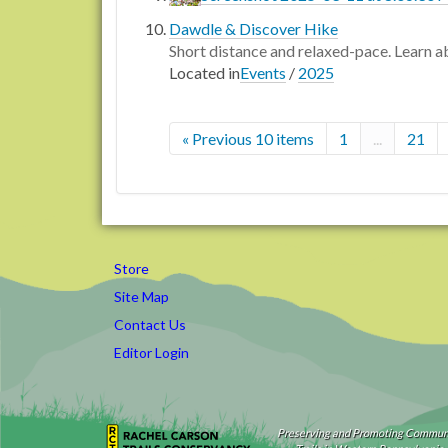
Dawdle & Discover Hike
Short distance and relaxed-pace. Learn ab
Located in
Events
/
2025
« Previous 10 items
1
...
21
Store
Site Map
Contact Us
Editor Login
Preserving and Promoting Commun