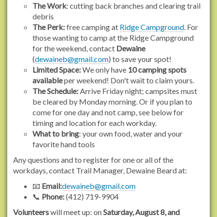
r
The Work
: cutting back branches and clearing trail
g
debris
/
The Perk:
free camping at
Ridge Campground
. For
e
those wanting to camp at the Ridge Campground
v
for the weekend, contact
Dewaine
e
(
dewaineb@gmail.com
) to save your spot!
n
Limited Space:
We only have
10 camping spots
t
available
per weekend! Don't wait to claim yours.
s
The Schedule:
Arrive Friday night; campsites must
/
be cleared by Monday morning. Or if you plan to
2
come for one day and not camp, see below for
0
timing and location for each workday.
2
What to bring
: your own food, water and your
6
favorite hand tools
/
Any questions and to register for one or all of the
b
workdays, contact Trail Manager, Dewaine Beard at:
a
k
📧
Email:
dewaineb@gmail.com
e
📞
Phone:
(412) 719-9904
r
Volunteers
will meet up: on
Saturday, August 8, and
-