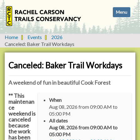
N
Toggle navi
a
v
i
g
Home
Events
2026
a
Canceled: Baker Trail Workdays
t
i
o
Canceled: Baker Trail Workdays
n
A weekend of fun in beautiful Cook Forest
** This
h
When
maintenan
t
Aug 08, 2026
from
09:00 AM
to
ce
t
weekend is
05:00 PM
p
canceled
All dates
:
because
Aug 08, 2026
from
09:00 AM
to
/
the work
05:00 PM
has been
/