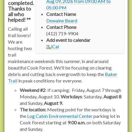
Aug 09, 2026
from
09:00 AM
to
completed.
r
05:00 PM
Thanks to
a
all who
Contact Name
c
helped! **
Dewaine Beard
h
Contact Phone
Calling all
e
(412) 719-9904
trail lovers!
l
Add event to calendar
We are
c
iCal
hosting two
a
trail
r
maintenance weekends this summer, in and around
s
beautiful Cook Forest. We'll be focusing on clearing
o
debris and cutting back overgrowth to keep the
Baker
n
Trail
in peak conditions for everyone.
t
r
Weekend #2
: If camping: Friday, August 7 through
a
Monday, August 10.
Workdays
: Saturday,
August 8
i
and Sunday,
August 9.
l
The location:
Meeting point for the workdays is
s
the
Log Cabin Environmental Center
parking lot in
.
Cook Forest starting at
9:00 a.m.
on both Saturday
o
and Sunday.