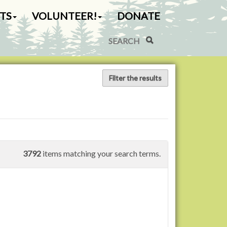
TS
VOLUNTEER!
DONATE
Search Site
Advanced Search…
Filter the results
3792
items matching your search terms.