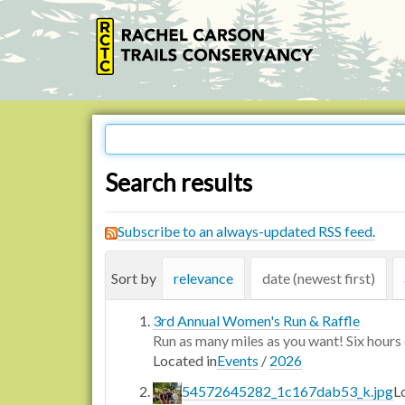
Search results
Subscribe to an always-updated RSS feed.
Sort by
relevance
date (newest first)
3rd Annual Women's Run & Raffle
Run as many miles as you want! Six hours o
Located in
Events
/
2026
54572645282_1c167dab53_k.jpg
L