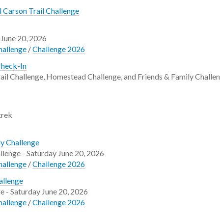
 Carson Trail Challenge
 June 20, 2026
hallenge
/
Challenge 2026
Check-In
ail Challenge, Homestead Challenge, and Friends & Family Challen
trek
ly Challenge
llenge - Saturday June 20, 2026
hallenge
/
Challenge 2026
allenge
e - Saturday June 20, 2026
hallenge
/
Challenge 2026