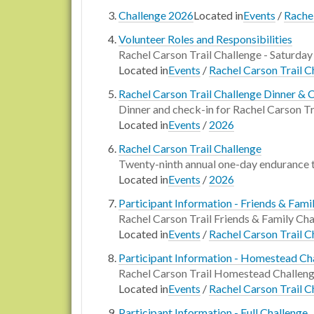
Challenge 2026
Located in
Events
/
Rachel
Volunteer Roles and Responsibilities
Rachel Carson Trail Challenge - Saturday
Located in
Events
/
Rachel Carson Trail C
Rachel Carson Trail Challenge Dinner & 
Dinner and check-in for Rachel Carson Tr
Located in
Events
/
2026
Rachel Carson Trail Challenge
Twenty-ninth annual one-day endurance 
Located in
Events
/
2026
Participant Information - Friends & Fami
Rachel Carson Trail Friends & Family Cha
Located in
Events
/
Rachel Carson Trail C
Participant Information - Homestead Ch
Rachel Carson Trail Homestead Challeng
Located in
Events
/
Rachel Carson Trail C
Participant Information - Full Challenge