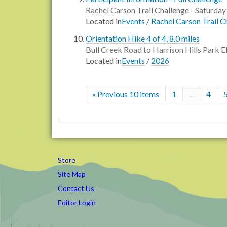
Rachel Carson Trail Challenge - Saturday
Located in
Events
/
Rachel Carson Trail C
Orientation Hike 4 of 4, 8.0 miles
Bull Creek Road to Harrison Hills Park E
Located in
Events
/
2026
« Previous 10 items
1
...
4
Store
Site Map
Contact Us
Editor Login