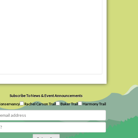
Subscribe To News & Event Announcements
onservancy
Rachel Carson Trail
Baker Trail
Harmony Trail