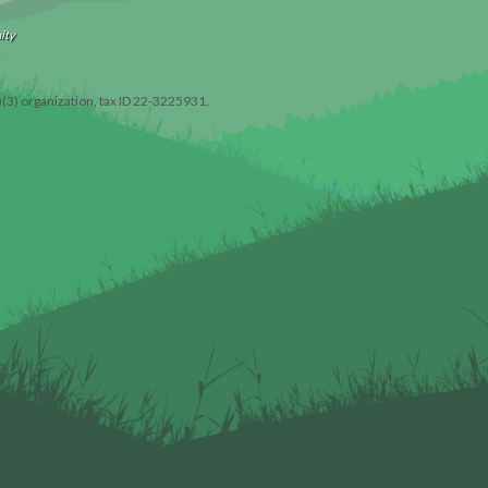
ity
)(3) organization, tax ID 22-3225931.