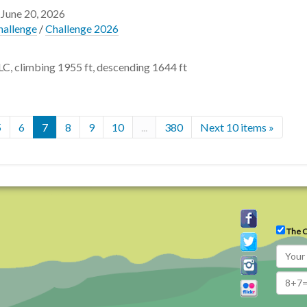
 June 20, 2026
hallenge
/
Challenge 2026
LC, climbing 1955 ft, descending 1644 ft
5
6
7
8
9
10
...
380
Next 10 items »
The C