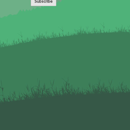
Subscribe