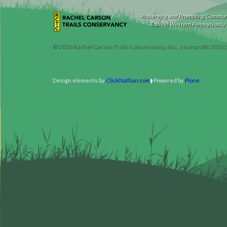
Preserving and Promoting Commun
Trails in Western Pennsylvania
©
2026
Rachel Carson Trails Conservancy, Inc., a nonprofit 501(c
Design elements by
ClickNathan.com
Powered by
Plone