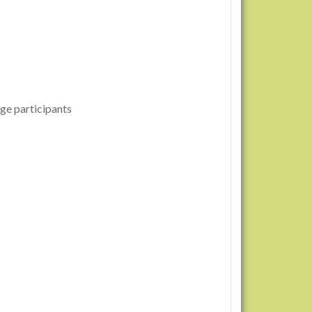
ge participants