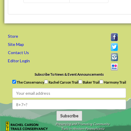
Store
Site Map
Contact Us
Editor Login
Subscribe To News & Event Announcements
The Conservancy
Rachel Carson Trail
Baker Trail
Harmony Trail
Subscribe
Preserving and Promoting Community
Trails in Western Pennsylvania