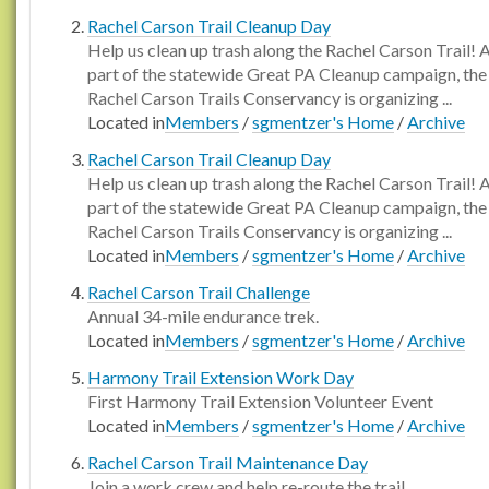
Rachel Carson Trail Cleanup Day
Help us clean up trash along the Rachel Carson Trail! 
part of the statewide Great PA Cleanup campaign, the
Rachel Carson Trails Conservancy is organizing ...
Located in
Members
/
sgmentzer's Home
/
Archive
Rachel Carson Trail Cleanup Day
Help us clean up trash along the Rachel Carson Trail! 
part of the statewide Great PA Cleanup campaign, the
Rachel Carson Trails Conservancy is organizing ...
Located in
Members
/
sgmentzer's Home
/
Archive
Rachel Carson Trail Challenge
Annual 34-mile endurance trek.
Located in
Members
/
sgmentzer's Home
/
Archive
Harmony Trail Extension Work Day
First Harmony Trail Extension Volunteer Event
Located in
Members
/
sgmentzer's Home
/
Archive
Rachel Carson Trail Maintenance Day
Join a work crew and help re-route the trail