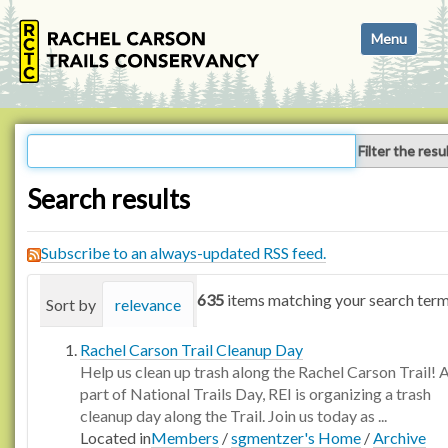
N
Toggle navi
a
v
i
g
a
Filter the resu
t
i
Search results
o
n
Subscribe to an always-updated RSS feed.
635
items matching your search term
Sort by
relevance
date (newest first)
alphabetica
Rachel Carson Trail Cleanup Day
Help us clean up trash along the Rachel Carson Trail! 
part of National Trails Day, REI is organizing a trash
cleanup day along the Trail. Join us today as ...
Located in
Members
/
sgmentzer's Home
/
Archive