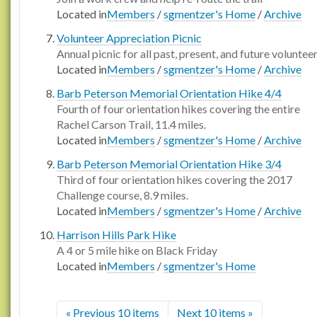
Located in
Members
/
sgmentzer's Home
/
Archive
Volunteer Appreciation Picnic
Annual picnic for all past, present, and future voluntee
Located in
Members
/
sgmentzer's Home
/
Archive
Barb Peterson Memorial Orientation Hike 4/4
Fourth of four orientation hikes covering the entire
Rachel Carson Trail, 11.4 miles.
Located in
Members
/
sgmentzer's Home
/
Archive
Barb Peterson Memorial Orientation Hike 3/4
Third of four orientation hikes covering the 2017
Challenge course, 8.9 miles.
Located in
Members
/
sgmentzer's Home
/
Archive
Harrison Hills Park Hike
A 4 or 5 mile hike on Black Friday
Located in
Members
/
sgmentzer's Home
« Previous 10 items
Next 10 items »