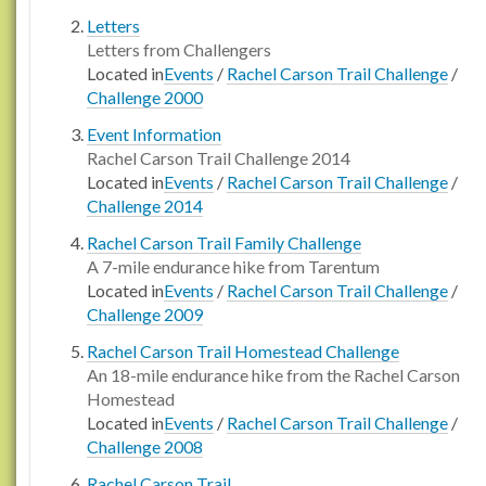
Letters
Letters from Challengers
Located in
Events
/
Rachel Carson Trail Challenge
/
Challenge 2000
Event Information
Rachel Carson Trail Challenge 2014
Located in
Events
/
Rachel Carson Trail Challenge
/
Challenge 2014
Rachel Carson Trail Family Challenge
A 7-mile endurance hike from Tarentum
Located in
Events
/
Rachel Carson Trail Challenge
/
Challenge 2009
Rachel Carson Trail Homestead Challenge
An 18-mile endurance hike from the Rachel Carson
Homestead
Located in
Events
/
Rachel Carson Trail Challenge
/
Challenge 2008
Rachel Carson Trail