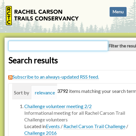
N
Toggle navi
a
v
i
g
a
Filter the resu
t
i
Search results
o
n
Subscribe to an always-updated RSS feed.
3792
items matching your search term
Sort by
relevance
date (newest first)
alphabetica
Challenge volunteer meeting 2/2
Informational meeting for all Rachel Carson Trail
Challenge volunteers
Located in
Events
/
Rachel Carson Trail Challenge
/
Challenge 2016