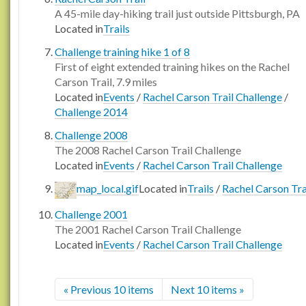
A 45-mile day-hiking trail just outside Pittsburgh, PA
Located in
Trails
Challenge training hike 1 of 8
First of eight extended training hikes on the Rachel
Carson Trail, 7.9 miles
Located in
Events
/
Rachel Carson Trail Challenge
/
Challenge 2014
Challenge 2008
The 2008 Rachel Carson Trail Challenge
Located in
Events
/
Rachel Carson Trail Challenge
map_local.gif
Located in
Trails
/
Rachel Carson Tra
Challenge 2001
The 2001 Rachel Carson Trail Challenge
Located in
Events
/
Rachel Carson Trail Challenge
« Previous 10 items
Next 10 items »