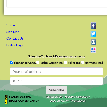
Store
Site Map
Contact Us
Editor Login
Subscribe To News & Event Announcements
The Conservancy
Rachel Carson Trail
Baker Trail
Harmony Trail
Subscribe
Preserving and Promoting Community
Trails in Western Pennsylvania