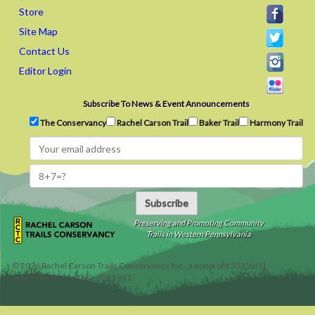
Store
Site Map
Contact Us
Editor Login
Subscribe To News & Event Announcements
The Conservancy
Rachel Carson Trail
Baker Trail
Harmony Trail
Subscribe
Preserving and Promoting Community
Trails in Western Pennsylvania
©
2026
Rachel Carson Trails Conservancy, Inc., a nonprofit 501(c)(3)
organization, tax ID 22-3225931.