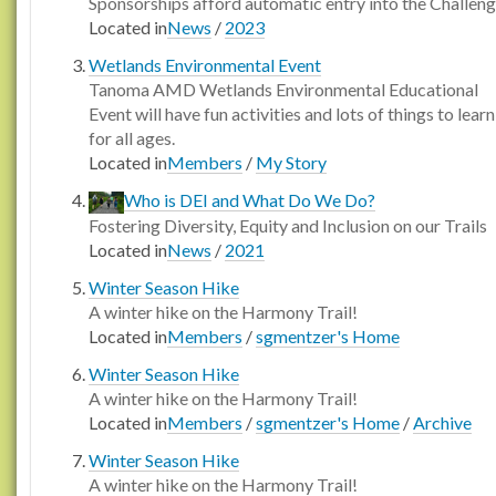
Sponsorships afford automatic entry into the Challen
Located in
News
/
2023
Wetlands Environmental Event
Tanoma AMD Wetlands Environmental Educational
Event will have fun activities and lots of things to learn
for all ages.
Located in
Members
/
My Story
Who is DEI and What Do We Do?
Fostering Diversity, Equity and Inclusion on our Trails
Located in
News
/
2021
Winter Season Hike
A winter hike on the Harmony Trail!
Located in
Members
/
sgmentzer's Home
Winter Season Hike
A winter hike on the Harmony Trail!
Located in
Members
/
sgmentzer's Home
/
Archive
Winter Season Hike
A winter hike on the Harmony Trail!