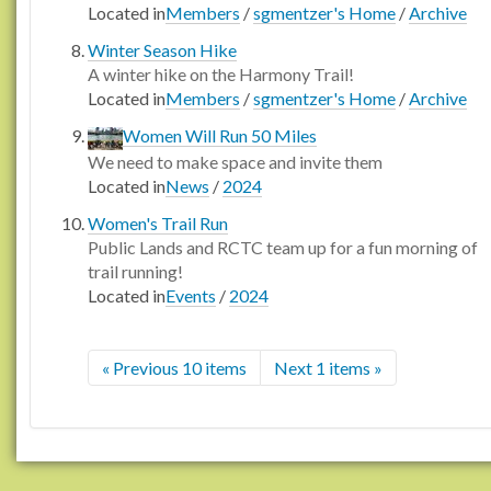
Located in
Members
/
sgmentzer's Home
/
Archive
Winter Season Hike
A winter hike on the Harmony Trail!
Located in
Members
/
sgmentzer's Home
/
Archive
Women Will Run 50 Miles
We need to make space and invite them
Located in
News
/
2024
Women's Trail Run
Public Lands and RCTC team up for a fun morning of
trail running!
Located in
Events
/
2024
« Previous 10 items
Next 1 items »