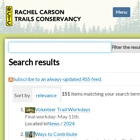
N
Toggle navi
a
v
i
g
a
Filter the resu
t
i
Search results
o
n
Subscribe to an always-updated RSS feed.
151
items matching your search term
Sort by
relevance
date (newest first)
alphabetica
Volunteer Trail Workdays
Final workday: May 11th.
Located in
News
/
2024
Ways to Contribute