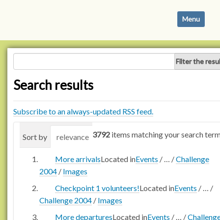
N
Toggle navi
a
v
i
g
Filter the resu
a
t
Search results
i
o
n
Subscribe to an always-updated RSS feed.
3792
items matching your search term
Sort by
relevance
date (newest first)
alphabetica
More arrivals
Located in
Events
/
…
/
Challenge
2004
/
Images
Checkpoint 1 volunteers!
Located in
Events
/
…
/
Challenge 2004
/
Images
More departures
Located in
Events
/
…
/
Challeng