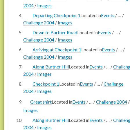
2004
/
Images
Departing Checkpoint 1
Located in
Events
/
…
/
Challenge 2004
/
Images
Down to Burtner Road
Located in
Events
/
…
/
Challenge 2004
/
Images
Arriving at Checkpoint 1
Located in
Events
/
…
/
Challenge 2004
/
Images
Along Burtner Hill
Located in
Events
/
…
/
Challen
2004
/
Images
Checkpoint 1
Located in
Events
/
…
/
Challenge
2004
/
Images
Great shirt
Located in
Events
/
…
/
Challenge 2004
/
Images
Along Burtner Hill
Located in
Events
/
…
/
Challen
2004
/
Images