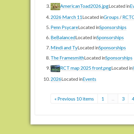
AmericanToad2026.jpg
Located in
E
2026 March 11
Located in
Groups
/
RCTC
Penn Psycare
Located in
Sponsorships
BeBalanced
Located in
Sponsorships
Mindi and Ty
Located in
Sponsorships
The Framesmith
Located in
Sponsorships
RCT map 2025 front.png
Located in
2026
Located in
Events
« Previous 10 items
1
...
3