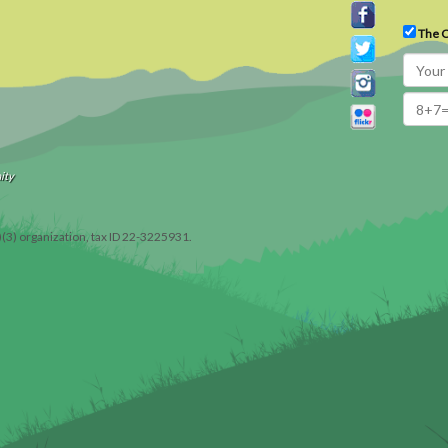
The C
ity
)(3) organization, tax ID 22-3225931.