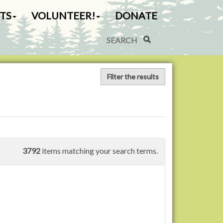
TS
VOLUNTEER!
DONATE
Search Site
Advanced Search…
Filter the results
3792
items matching your search terms.