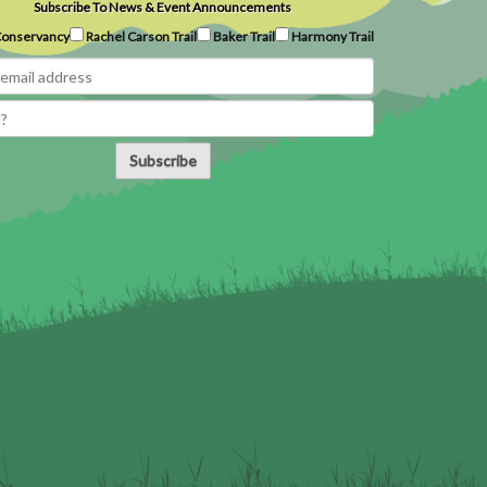
Subscribe To News & Event Announcements
onservancy
Rachel Carson Trail
Baker Trail
Harmony Trail
Subscribe