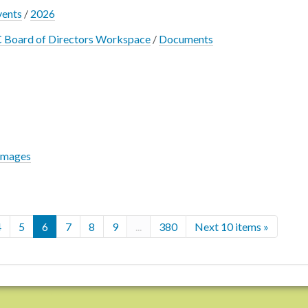
vents
/
2026
 Board of Directors Workspace
/
Documents
Images
4
5
6
7
8
9
...
380
Next 10 items »