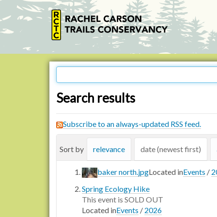
Search results
Subscribe to an always-updated RSS feed.
Sort by
relevance
date (newest first)
baker north.jpg
Located in
Events
/
2
Spring Ecology Hike
This event is SOLD OUT
Located in
Events
/
2026