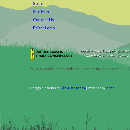
Store
Site Map
Contact Us
Editor Login
Preserving and Promoting Commun
Trails in Western Pennsylvania
©
2026
Rachel Carson Trails Conservancy, Inc., a nonprofit 501(c
Design elements by
ClickNathan.com
Powered by
Plone